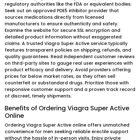
regulatory authorities like the FDA or equivalent bodies.
Seek out an approved PDE5 inhibitor provider that
sources medications directly from licensed
manufacturers to ensure authenticity and safety.
Examine the website for secure SSL encryption and
detailed product information without exaggerated
claims. A trusted Viagra Super Active service typically
features transparent policies on shipping, refunds, and
quality guarantees. Read independent customer reviews
on third-party sites to gauge real user experiences with
product efficacy and delivery. Avoid providers offering
prices far below market rates, as they often sell
counterfeit or substandard drugs. Prioritize those with
responsive customer support and a proven track record
of discreet, timely shipments.
Benefits of Ordering Viagra Super Active
Online
Ordering Viagra Super Active online offers unmatched
convenience for men seeking reliable erectile support
without the hassle of in-person visits. Enjoy private