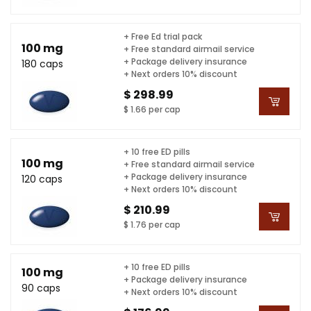
+ Free Ed trial pack
100 mg
+ Free standard airmail service
+ Package delivery insurance
180 caps
+ Next orders 10% discount
$ 298.99
$ 1.66 per cap
+ 10 free ED pills
100 mg
+ Free standard airmail service
+ Package delivery insurance
120 caps
+ Next orders 10% discount
$ 210.99
$ 1.76 per cap
+ 10 free ED pills
100 mg
+ Package delivery insurance
90 caps
+ Next orders 10% discount