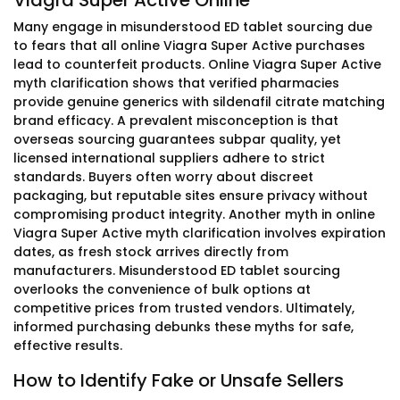
Viagra Super Active Online
Many engage in misunderstood ED tablet sourcing due
to fears that all online Viagra Super Active purchases
lead to counterfeit products. Online Viagra Super Active
myth clarification shows that verified pharmacies
provide genuine generics with sildenafil citrate matching
brand efficacy. A prevalent misconception is that
overseas sourcing guarantees subpar quality, yet
licensed international suppliers adhere to strict
standards. Buyers often worry about discreet
packaging, but reputable sites ensure privacy without
compromising product integrity. Another myth in online
Viagra Super Active myth clarification involves expiration
dates, as fresh stock arrives directly from
manufacturers. Misunderstood ED tablet sourcing
overlooks the convenience of bulk options at
competitive prices from trusted vendors. Ultimately,
informed purchasing debunks these myths for safe,
effective results.
How to Identify Fake or Unsafe Sellers