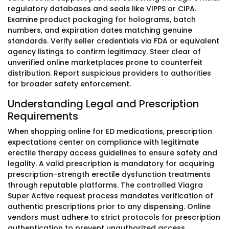
regulatory databases and seals like VIPPS or CIPA.
Examine product packaging for holograms, batch
numbers, and expiration dates matching genuine
standards. Verify seller credentials via FDA or equivalent
agency listings to confirm legitimacy. Steer clear of
unverified online marketplaces prone to counterfeit
distribution. Report suspicious providers to authorities
for broader safety enforcement.
Understanding Legal and Prescription
Requirements
When shopping online for ED medications, prescription
expectations center on compliance with legitimate
erectile therapy access guidelines to ensure safety and
legality. A valid prescription is mandatory for acquiring
prescription-strength erectile dysfunction treatments
through reputable platforms. The controlled Viagra
Super Active request process mandates verification of
authentic prescriptions prior to any dispensing. Online
vendors must adhere to strict protocols for prescription
authentication to prevent unauthorized access.