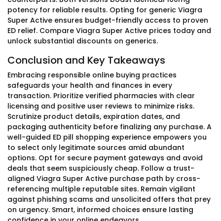
potency for reliable results. Opting for generic Viagra
Super Active ensures budget-friendly access to proven
ED relief. Compare Viagra Super Active prices today and
unlock substantial discounts on generics.
Conclusion and Key Takeaways
Embracing responsible online buying practices
safeguards your health and finances in every
transaction. Prioritize verified pharmacies with clear
licensing and positive user reviews to minimize risks.
Scrutinize product details, expiration dates, and
packaging authenticity before finalizing any purchase. A
well-guided ED pill shopping experience empowers you
to select only legitimate sources amid abundant
options. Opt for secure payment gateways and avoid
deals that seem suspiciously cheap. Follow a trust-
aligned Viagra Super Active purchase path by cross-
referencing multiple reputable sites. Remain vigilant
against phishing scams and unsolicited offers that prey
on urgency. Smart, informed choices ensure lasting
confidence in your online endeavors.