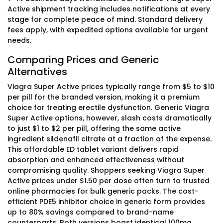
Active shipment tracking includes notifications at every
stage for complete peace of mind. Standard delivery
fees apply, with expedited options available for urgent
needs.
Comparing Prices and Generic
Alternatives
Viagra Super Active prices typically range from $5 to $10
per pill for the branded version, making it a premium
choice for treating erectile dysfunction. Generic Viagra
Super Active options, however, slash costs dramatically
to just $1 to $2 per pill, offering the same active
ingredient sildenafil citrate at a fraction of the expense.
This affordable ED tablet variant delivers rapid
absorption and enhanced effectiveness without
compromising quality. Shoppers seeking Viagra Super
Active prices under $1.50 per dose often turn to trusted
online pharmacies for bulk generic packs. The cost-
efficient PDE5 inhibitor choice in generic form provides
up to 80% savings compared to brand-name
counterparts. Both versions boast identical 100mg