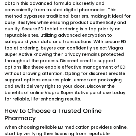
obtain this advanced formula discreetly and
conveniently from trusted digital pharmacies. This
method bypasses traditional barriers, making it ideal for
busy lifestyles while ensuring product authenticity and
quality. Secure ED tablet ordering is a top priority on
reputable sites, utilizing advanced encryption to
safeguard your data and transactions. With secure ED
tablet ordering, buyers can confidently select Viagra
Super Active knowing their privacy remains protected
throughout the process. Discreet erectile support
options like these enable effective management of ED
without drawing attention. Opting for discreet erectile
support options ensures plain, unmarked packaging
and swift delivery right to your door. Discover the
benefits of online Viagra Super Active purchase today
for reliable, life-enhancing results.
How to Choose a Trusted Online
Pharmacy
When choosing reliable ED medication providers online,
start by verifying their licensing from reputable