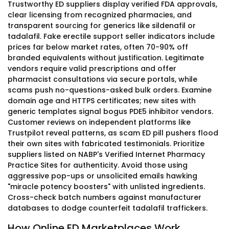
Trustworthy ED suppliers display verified FDA approvals,
clear licensing from recognized pharmacies, and
transparent sourcing for generics like sildenafil or
tadalafil. Fake erectile support seller indicators include
prices far below market rates, often 70-90% off
branded equivalents without justification. Legitimate
vendors require valid prescriptions and offer
pharmacist consultations via secure portals, while
scams push no-questions-asked bulk orders. Examine
domain age and HTTPS certificates; new sites with
generic templates signal bogus PDE5 inhibitor vendors.
Customer reviews on independent platforms like
Trustpilot reveal patterns, as scam ED pill pushers flood
their own sites with fabricated testimonials. Prioritize
suppliers listed on NABP's Verified Internet Pharmacy
Practice Sites for authenticity. Avoid those using
aggressive pop-ups or unsolicited emails hawking
"miracle potency boosters" with unlisted ingredients.
Cross-check batch numbers against manufacturer
databases to dodge counterfeit tadalafil traffickers.
How Online ED Marketplaces Work