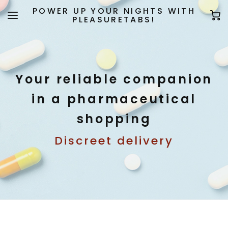
POWER UP YOUR NIGHTS WITH
PLEASURETABS!
Your reliable companion
in a pharmaceutical
shopping
Discreet delivery