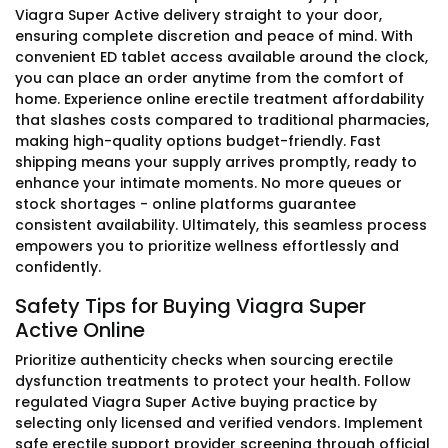
Viagra Super Active delivery straight to your door,
ensuring complete discretion and peace of mind. With
convenient ED tablet access available around the clock,
you can place an order anytime from the comfort of
home. Experience online erectile treatment affordability
that slashes costs compared to traditional pharmacies,
making high-quality options budget-friendly. Fast
shipping means your supply arrives promptly, ready to
enhance your intimate moments. No more queues or
stock shortages - online platforms guarantee
consistent availability. Ultimately, this seamless process
empowers you to prioritize wellness effortlessly and
confidently.
Safety Tips for Buying Viagra Super
Active Online
Prioritize authenticity checks when sourcing erectile
dysfunction treatments to protect your health. Follow
regulated Viagra Super Active buying practice by
selecting only licensed and verified vendors. Implement
safe erectile support provider screening through official