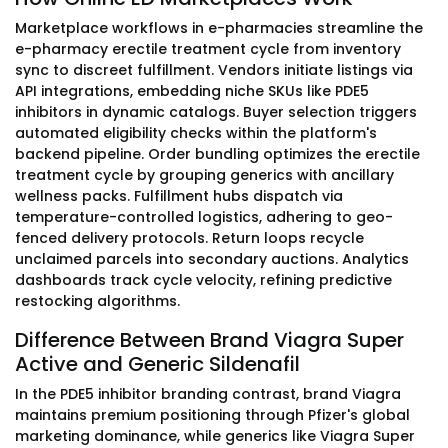
Marketplace workflows in e-pharmacies streamline the
e-pharmacy erectile treatment cycle from inventory
sync to discreet fulfillment. Vendors initiate listings via
API integrations, embedding niche SKUs like PDE5
inhibitors in dynamic catalogs. Buyer selection triggers
automated eligibility checks within the platform's
backend pipeline. Order bundling optimizes the erectile
treatment cycle by grouping generics with ancillary
wellness packs. Fulfillment hubs dispatch via
temperature-controlled logistics, adhering to geo-
fenced delivery protocols. Return loops recycle
unclaimed parcels into secondary auctions. Analytics
dashboards track cycle velocity, refining predictive
restocking algorithms.
Difference Between Brand Viagra Super
Active and Generic Sildenafil
In the PDE5 inhibitor branding contrast, brand Viagra
maintains premium positioning through Pfizer's global
marketing dominance, while generics like Viagra Super