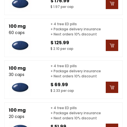
$ 176.99
$ 1.97 per cap
+ 4 free ED pills
100 mg
+ Package delivery insurance
60 caps
+ Next orders 10% discount
$ 125.99
$ 2.10 per cap
+ 4 free ED pills
100 mg
+ Package delivery insurance
30 caps
+ Next orders 10% discount
$ 69.99
$ 2.33 per cap
+ 4 free ED pills
100 mg
+ Package delivery insurance
20 caps
+ Next orders 10% discount
$ 51.99