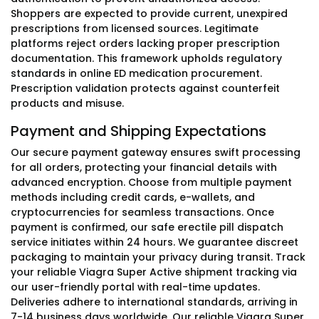
Shoppers are expected to provide current, unexpired
prescriptions from licensed sources. Legitimate
platforms reject orders lacking proper prescription
documentation. This framework upholds regulatory
standards in online ED medication procurement.
Prescription validation protects against counterfeit
products and misuse.
Payment and Shipping Expectations
Our secure payment gateway ensures swift processing
for all orders, protecting your financial details with
advanced encryption. Choose from multiple payment
methods including credit cards, e-wallets, and
cryptocurrencies for seamless transactions. Once
payment is confirmed, our safe erectile pill dispatch
service initiates within 24 hours. We guarantee discreet
packaging to maintain your privacy during transit. Track
your reliable Viagra Super Active shipment tracking via
our user-friendly portal with real-time updates.
Deliveries adhere to international standards, arriving in
7-14 business days worldwide. Our reliable Viagra Super