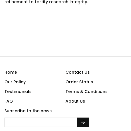
refinement to fortify research integrity.
Home
Contact Us
Our Policy
Order Status
Testimonials
Terms & Conditions
FAQ
About Us
Subscribe to the news