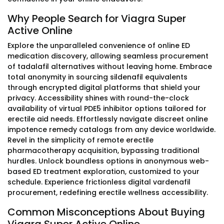
Why People Search for Viagra Super
Active Online
Explore the unparalleled convenience of online ED
medication discovery, allowing seamless procurement
of tadalafil alternatives without leaving home. Embrace
total anonymity in sourcing sildenafil equivalents
through encrypted digital platforms that shield your
privacy. Accessibility shines with round-the-clock
availability of virtual PDE5 inhibitor options tailored for
erectile aid needs. Effortlessly navigate discreet online
impotence remedy catalogs from any device worldwide.
Revel in the simplicity of remote erectile
pharmacotherapy acquisition, bypassing traditional
hurdles. Unlock boundless options in anonymous web-
based ED treatment exploration, customized to your
schedule. Experience frictionless digital vardenafil
procurement, redefining erectile wellness accessibility.
Common Misconceptions About Buying