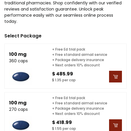
traditional pharmacies. Shop confidently with our verified
reviews and satisfaction guarantee. Unlock peak
performance easily with our seamless online process
today.
Select Package
+ Free Ed trial pack
100 mg
+ Free standard airmail service
+ Package delivery insurance
360 caps
+ Next orders 10% discount
$ 485.99
$ 1.35 per cap
+ Free Ed trial pack
100 mg
+ Free standard airmail service
+ Package delivery insurance
270 caps
+ Next orders 10% discount
$ 418.99
$ 1.55 per cap