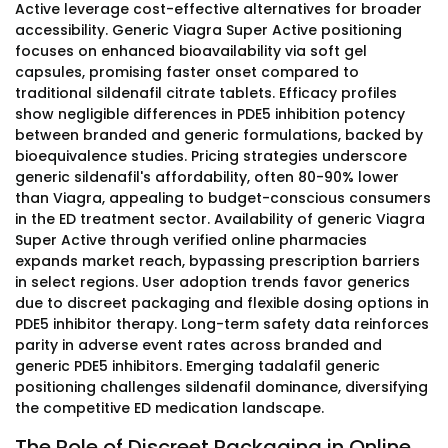
Active leverage cost-effective alternatives for broader
accessibility. Generic Viagra Super Active positioning
focuses on enhanced bioavailability via soft gel
capsules, promising faster onset compared to
traditional sildenafil citrate tablets. Efficacy profiles
show negligible differences in PDE5 inhibition potency
between branded and generic formulations, backed by
bioequivalence studies. Pricing strategies underscore
generic sildenafil's affordability, often 80-90% lower
than Viagra, appealing to budget-conscious consumers
in the ED treatment sector. Availability of generic Viagra
Super Active through verified online pharmacies
expands market reach, bypassing prescription barriers
in select regions. User adoption trends favor generics
due to discreet packaging and flexible dosing options in
PDE5 inhibitor therapy. Long-term safety data reinforces
parity in adverse event rates across branded and
generic PDE5 inhibitors. Emerging tadalafil generic
positioning challenges sildenafil dominance, diversifying
the competitive ED medication landscape.
The Role of Discreet Packaging in Online