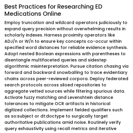
Best Practices for Researching ED
Medications Online
Employ truncation and wildcard operators judiciously to
expand query precision without overwhelming results in
scholarly indexes. Harness proximity operators like
ADJ/n or W/n to ensure key concepts co-occur within
specified word distances for reliable evidence synthesis.
Adopt nested Boolean expressions with parentheses to
disentangle multifaceted queries and sidestep
algorithmic misinterpretation. Pursue citation chasing via
forward and backward snowballing to trace evidentiary
chains across peer-reviewed corpora. Deploy federated
search protocols across siloed repositories to
aggregate vetted sources while filtering spurious data.
Activate fuzzy matching and Levenshtein distance
tolerances to mitigate OCR artifacts in historical
digitized collections. Implement fielded qualifiers such
as so:subject or dt:doctype to surgically target
authoritative publications amid noise. Routinely verify
query exhaustivity using recall metrics and iterative