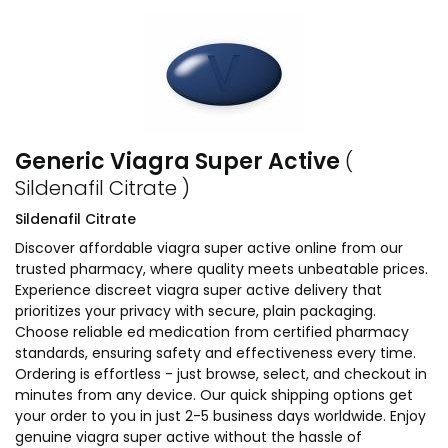
Generic Viagra Super Active
(
Sildenafil Citrate )
Sildenafil Citrate
Discover affordable viagra super active online from our
trusted pharmacy, where quality meets unbeatable prices.
Experience discreet viagra super active delivery that
prioritizes your privacy with secure, plain packaging.
Choose reliable ed medication from certified pharmacy
standards, ensuring safety and effectiveness every time.
Ordering is effortless - just browse, select, and checkout in
minutes from any device. Our quick shipping options get
your order to you in just 2-5 business days worldwide. Enjoy
genuine viagra super active without the hassle of