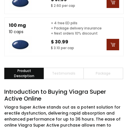
$ 2.60 per cap
+ 4 free ED pills
100 mg
+ Package delivery insurance
10 caps
+ Next orders 10% discount
$ 30.99
$ 3.10 per cap
Product
Testimonials
Package
Description
Introduction to Buying Viagra Super
Active Online
Viagra Super Active stands out as a potent solution for
erectile dysfunction, delivering rapid absorption and
enhanced performance for up to 36 hours. The ease of
online Viagra Super Active purchase allows men to