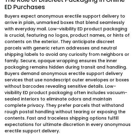
ED Purchases
Buyers expect anonymous erectile support delivery to
arrive in plain, unmarked boxes that blend seamlessly
with everyday mail. Low-visibility ED product packaging
is crucial, featuring no logos, product names, or hints of
contents on the exterior. They anticipate discreet
parcels with generic return addresses and neutral
shipping labels to avoid any curiosity from neighbors or
family. Secure, opaque wrapping ensures the inner
packaging remains hidden during transit and handling.
Buyers demand anonymous erectile support delivery
services that use nondescript outer envelopes or boxes
without barcodes revealing sensitive details. Low-
visibility ED product packaging often includes vacuum-
sealed interiors to eliminate odors and maintain
complete privacy. They prefer parcels that withstand
rough postal handling without tearing or exposing the
contents. Fast and traceless shipping options fulfill
expectations for ultimate discretion in every anonymous
erectile support delivery.