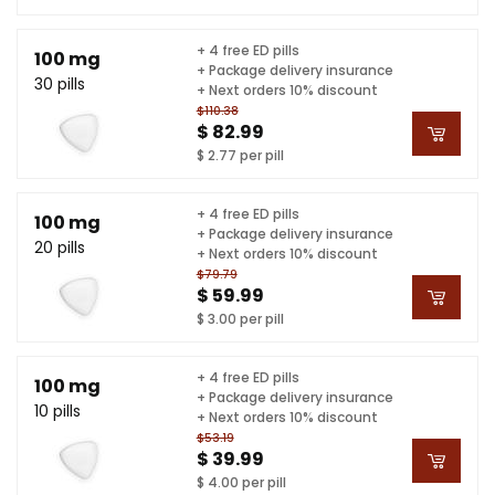
+ 4 free ED pills
100 mg
+ Package delivery insurance
30 pills
+ Next orders 10% discount
$110.38
$ 82.99
$ 2.77 per pill
+ 4 free ED pills
100 mg
+ Package delivery insurance
20 pills
+ Next orders 10% discount
$79.79
$ 59.99
$ 3.00 per pill
+ 4 free ED pills
100 mg
+ Package delivery insurance
10 pills
+ Next orders 10% discount
$53.19
$ 39.99
$ 4.00 per pill