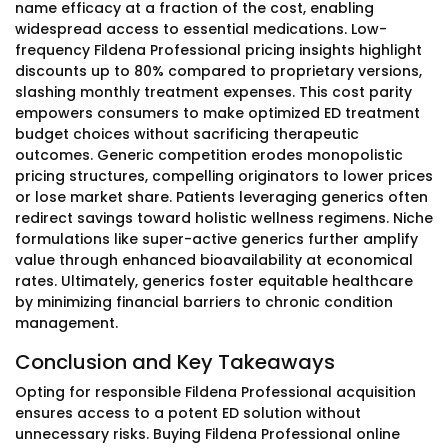
name efficacy at a fraction of the cost, enabling
widespread access to essential medications. Low-
frequency Fildena Professional pricing insights highlight
discounts up to 80% compared to proprietary versions,
slashing monthly treatment expenses. This cost parity
empowers consumers to make optimized ED treatment
budget choices without sacrificing therapeutic
outcomes. Generic competition erodes monopolistic
pricing structures, compelling originators to lower prices
or lose market share. Patients leveraging generics often
redirect savings toward holistic wellness regimens. Niche
formulations like super-active generics further amplify
value through enhanced bioavailability at economical
rates. Ultimately, generics foster equitable healthcare
by minimizing financial barriers to chronic condition
management.
Conclusion and Key Takeaways
Opting for responsible Fildena Professional acquisition
ensures access to a potent ED solution without
unnecessary risks. Buying Fildena Professional online