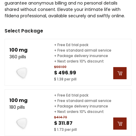
guarantee anonymous billing and no personal details
shared without consent. Elevate your intimate life with
fildena professional, available securely and swiftly online.
Select Package
+ Free Ed trial pack
100 mg
+ Free standard airmail service
+ Package delivery insurance
360 pills
+ Next orders 10% discount
$661.00
$ 496.99
$ 1.38 per pill
+ Free Ed trial pack
100 mg
+ Free standard airmail service
+ Package delivery insurance
180 pills
+ Next orders 10% discount
$414.79
$ 311.87
$ 1.73 per pill