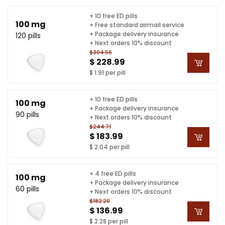
+ 10 free ED pills
100 mg
+ Free standard airmail service
+ Package delivery insurance
120 pills
+ Next orders 10% discount
$304.56
$ 228.99
$ 1.91 per pill
+ 10 free ED pills
100 mg
+ Package delivery insurance
90 pills
+ Next orders 10% discount
$244.71
$ 183.99
$ 2.04 per pill
+ 4 free ED pills
100 mg
+ Package delivery insurance
60 pills
+ Next orders 10% discount
$182.20
$ 136.99
$ 2.28 per pill