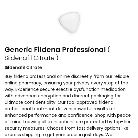
Generic Fildena Professional
(
Sildenafil Citrate )
Sildenafil Citrate
Buy fildena professional online discreetly from our reliable
online pharmacy, ensuring your privacy every step of the
way. Experience secure erectile dysfunction medication
with advanced encryption and discreet packaging for
ultimate confidentiality. Our fda-approved fildena
professional treatment delivers powerful results for
enhanced performance and confidence. Shop with peace
of mind knowing all transactions are protected by top-tier
security measures. Choose from fast delivery options like
express shipping to get your order in just days. We