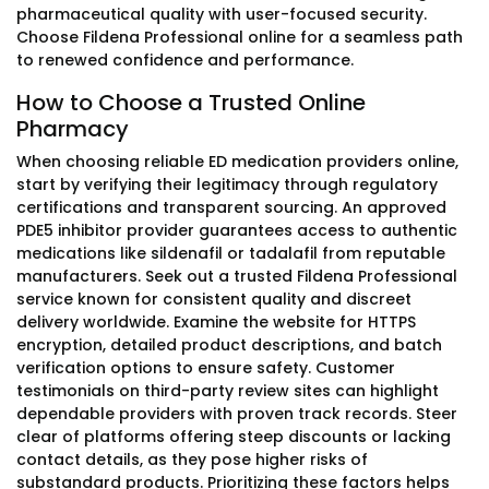
pharmaceutical quality with user-focused security.
Choose Fildena Professional online for a seamless path
to renewed confidence and performance.
How to Choose a Trusted Online
Pharmacy
When choosing reliable ED medication providers online,
start by verifying their legitimacy through regulatory
certifications and transparent sourcing. An approved
PDE5 inhibitor provider guarantees access to authentic
medications like sildenafil or tadalafil from reputable
manufacturers. Seek out a trusted Fildena Professional
service known for consistent quality and discreet
delivery worldwide. Examine the website for HTTPS
encryption, detailed product descriptions, and batch
verification options to ensure safety. Customer
testimonials on third-party review sites can highlight
dependable providers with proven track records. Steer
clear of platforms offering steep discounts or lacking
contact details, as they pose higher risks of
substandard products. Prioritizing these factors helps