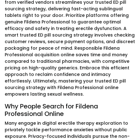
from verified vendors streamlines your trusted ED pill
sourcing strategy, delivering fast-acting sublingual
tablets right to your door. Prioritize platforms offering
genuine Fildena Professional to guarantee optimal
efficacy and safety in treating erectile dysfunction. A
smart trusted ED pill sourcing strategy involves checking
customer reviews, secure payment options, and discreet
packaging for peace of mind. Responsible Fildena
Professional acquisition online saves time and money
compared to traditional pharmacies, with competitive
pricing on high-quality generics. Embrace this efficient
approach to reclaim confidence and intimacy
effortlessly. Ultimately, mastering your trusted ED pill
sourcing strategy with Fildena Professional online
empowers lasting sexual wellness.
Why People Search for Fildena
Professional Online
Many engage in digital erectile therapy exploration to
privately tackle performance anxieties without public
exposure. Privacy-focused individuals pursue the non-