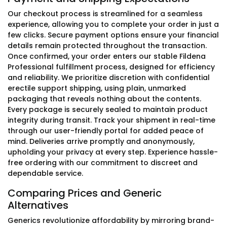
Our checkout process is streamlined for a seamless
experience, allowing you to complete your order in just a
few clicks. Secure payment options ensure your financial
details remain protected throughout the transaction.
Once confirmed, your order enters our stable Fildena
Professional fulfillment process, designed for efficiency
and reliability. We prioritize discretion with confidential
erectile support shipping, using plain, unmarked
packaging that reveals nothing about the contents.
Every package is securely sealed to maintain product
integrity during transit. Track your shipment in real-time
through our user-friendly portal for added peace of
mind. Deliveries arrive promptly and anonymously,
upholding your privacy at every step. Experience hassle-
free ordering with our commitment to discreet and
dependable service.
Comparing Prices and Generic
Alternatives
Generics revolutionize affordability by mirroring brand-