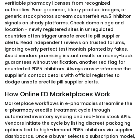
verifiable pharmacy licenses from recognized
authorities. Poor grammar, blurry product images, or
generic stock photos scream counterfeit PDE5 inhibitor
signals on shady platforms. Check domain age and
location - newly registered sites in unregulated
countries often trigger unsafe erectile pill supplier
alerts. Read independent reviews on trusted forums,
ignoring overly perfect testimonials planted by fakes.
Avoid vendors promising instant results or money-back
guarantees without verification, another red flag for
counterfeit PDE5 inhibitors. Always cross-reference the
supplier's contact details with official registries to
dodge unsafe erectile pill supplier alerts.
How Online ED Marketplaces Work
Marketplace workflows in e-pharmacies streamline the
e-pharmacy erectile treatment cycle through
automated inventory syncing and real-time stock APIs.
Vendors initiate the cycle by listing discreet packaging
options tied to high-demand PDE5 inhibitors via supplier
dashboards. Once a buyer selects a subscription model,