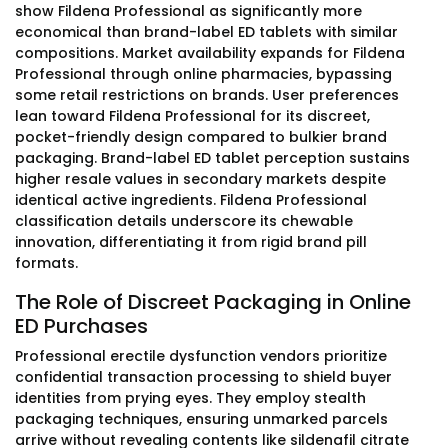
show Fildena Professional as significantly more
economical than brand-label ED tablets with similar
compositions. Market availability expands for Fildena
Professional through online pharmacies, bypassing
some retail restrictions on brands. User preferences
lean toward Fildena Professional for its discreet,
pocket-friendly design compared to bulkier brand
packaging. Brand-label ED tablet perception sustains
higher resale values in secondary markets despite
identical active ingredients. Fildena Professional
classification details underscore its chewable
innovation, differentiating it from rigid brand pill
formats.
The Role of Discreet Packaging in Online
ED Purchases
Professional erectile dysfunction vendors prioritize
confidential transaction processing to shield buyer
identities from prying eyes. They employ stealth
packaging techniques, ensuring unmarked parcels
arrive without revealing contents like sildenafil citrate