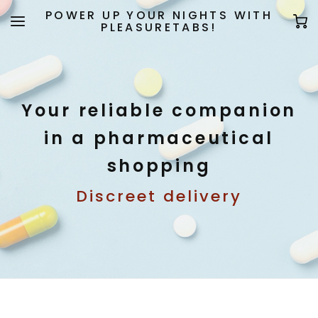
POWER UP YOUR NIGHTS WITH
PLEASURETABS!
Your reliable companion
in a pharmaceutical
shopping
Discreet delivery