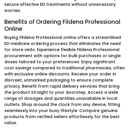
secure effective ED treatments without unnecessary
worries.
Benefits of Ordering Fildena Professional
Online
Buying Fildena Professional online offers a streamlined
ED medicine ordering process that eliminates the need
for store visits. Experience flexible Fildena Professional
procurement with options for bulk purchases or single
doses tailored to your preferences. Enjoy significant
cost savings compared to traditional pharmacies, often
with exclusive online discounts. Receive your order in
discreet, unmarked packaging to ensure complete
privacy. Benefit from rapid delivery services that bring
the product straight to your doorstep. Access a wide
range of dosages and quantities unavailable in local
outlets. Shop around the clock from any device, fitting
seamlessly into your busy lifestyle. Compare genuine
products from verified sellers effortlessly for the best
value.