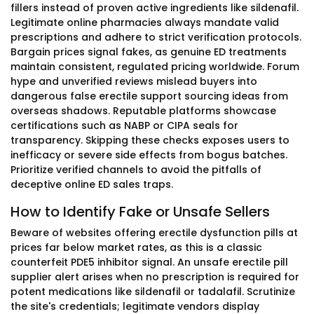
fillers instead of proven active ingredients like sildenafil.
Legitimate online pharmacies always mandate valid
prescriptions and adhere to strict verification protocols.
Bargain prices signal fakes, as genuine ED treatments
maintain consistent, regulated pricing worldwide. Forum
hype and unverified reviews mislead buyers into
dangerous false erectile support sourcing ideas from
overseas shadows. Reputable platforms showcase
certifications such as NABP or CIPA seals for
transparency. Skipping these checks exposes users to
inefficacy or severe side effects from bogus batches.
Prioritize verified channels to avoid the pitfalls of
deceptive online ED sales traps.
How to Identify Fake or Unsafe Sellers
Beware of websites offering erectile dysfunction pills at
prices far below market rates, as this is a classic
counterfeit PDE5 inhibitor signal. An unsafe erectile pill
supplier alert arises when no prescription is required for
potent medications like sildenafil or tadalafil. Scrutinize
the site's credentials; legitimate vendors display