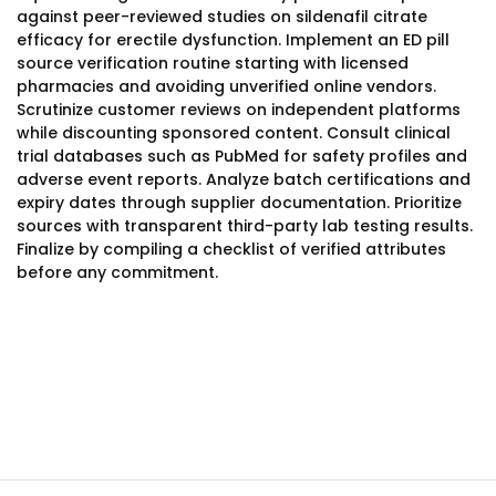
against peer-reviewed studies on sildenafil citrate
efficacy for erectile dysfunction. Implement an ED pill
source verification routine starting with licensed
pharmacies and avoiding unverified online vendors.
Scrutinize customer reviews on independent platforms
while discounting sponsored content. Consult clinical
trial databases such as PubMed for safety profiles and
adverse event reports. Analyze batch certifications and
expiry dates through supplier documentation. Prioritize
sources with transparent third-party lab testing results.
Finalize by compiling a checklist of verified attributes
before any commitment.