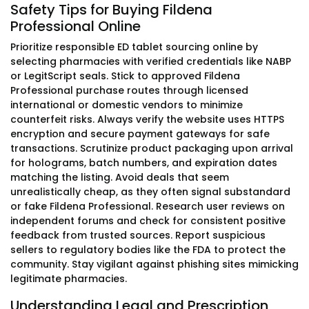
Safety Tips for Buying Fildena
Professional Online
Prioritize responsible ED tablet sourcing online by
selecting pharmacies with verified credentials like NABP
or LegitScript seals. Stick to approved Fildena
Professional purchase routes through licensed
international or domestic vendors to minimize
counterfeit risks. Always verify the website uses HTTPS
encryption and secure payment gateways for safe
transactions. Scrutinize product packaging upon arrival
for holograms, batch numbers, and expiration dates
matching the listing. Avoid deals that seem
unrealistically cheap, as they often signal substandard
or fake Fildena Professional. Research user reviews on
independent forums and check for consistent positive
feedback from trusted sources. Report suspicious
sellers to regulatory bodies like the FDA to protect the
community. Stay vigilant against phishing sites mimicking
legitimate pharmacies.
Understanding Legal and Prescription