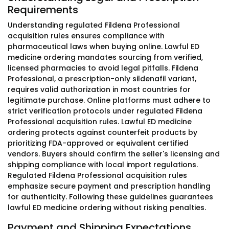
Requirements
Understanding regulated Fildena Professional
acquisition rules ensures compliance with
pharmaceutical laws when buying online. Lawful ED
medicine ordering mandates sourcing from verified,
licensed pharmacies to avoid legal pitfalls. Fildena
Professional, a prescription-only sildenafil variant,
requires valid authorization in most countries for
legitimate purchase. Online platforms must adhere to
strict verification protocols under regulated Fildena
Professional acquisition rules. Lawful ED medicine
ordering protects against counterfeit products by
prioritizing FDA-approved or equivalent certified
vendors. Buyers should confirm the seller's licensing and
shipping compliance with local import regulations.
Regulated Fildena Professional acquisition rules
emphasize secure payment and prescription handling
for authenticity. Following these guidelines guarantees
lawful ED medicine ordering without risking penalties.
Payment and Shipping Expectations