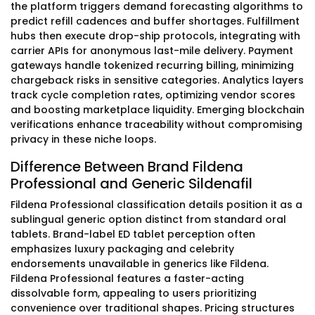
the platform triggers demand forecasting algorithms to
predict refill cadences and buffer shortages. Fulfillment
hubs then execute drop-ship protocols, integrating with
carrier APIs for anonymous last-mile delivery. Payment
gateways handle tokenized recurring billing, minimizing
chargeback risks in sensitive categories. Analytics layers
track cycle completion rates, optimizing vendor scores
and boosting marketplace liquidity. Emerging blockchain
verifications enhance traceability without compromising
privacy in these niche loops.
Difference Between Brand Fildena
Professional and Generic Sildenafil
Fildena Professional classification details position it as a
sublingual generic option distinct from standard oral
tablets. Brand-label ED tablet perception often
emphasizes luxury packaging and celebrity
endorsements unavailable in generics like Fildena.
Fildena Professional features a faster-acting
dissolvable form, appealing to users prioritizing
convenience over traditional shapes. Pricing structures