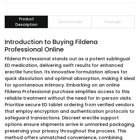
Product
Testimonials
Package
Description
Introduction to Buying Fildena
Professional Online
Fildena Professional stands out as a potent sublingual
ED medication, delivering swift results for enhanced
erectile function. Its innovative formulation allows for
quick dissolution and optimal absorption, making it ideal
for spontaneous intimacy. Embarking on an online
Fildena Professional purchase simplifies access to this
reliable treatment without the need for in-person visits.
Prioritize secure ED tablet ordering from verified vendors
that employ encryption and authentication protocols to
safeguard transactions. Discreet erectile support
options ensure shipments arrive in unmarked packaging,
preserving your privacy throughout the process. This
method offers unmatched convenience, combining