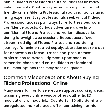
public Fildena Professional route for discreet intimacy
enhancements. Cost-savvy searchers explore budget-
friendly online Fildena Professional sourcing tactics amid
rising expenses. Busy professionals seek virtual Fildena
Professional access pathways for effortless bedroom
confidence boosts. Curious adventurers dive into
confidential Fildena Professional variant discoveries
during late-night web sessions. Repeat users favor
streamlined digital Fildena Professional reordering
journeys for uninterrupted supply. Discretion seekers opt
for anonymous Fildena Professional procurement
explorations to evade judgment. Spontaneous
romantics chase rapid online Fildena Professional
fulfillment options for timely passion igniters.
Common Misconceptions About Buying
Fildena Professional Online
Many users fall for false erectile support sourcing ideas,
assuming every online vendor offers authentic ED
medications without risks. Counterfeit ED pills dominate
unregulated marketplaces, often containing harmful