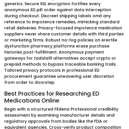
generics. Secure SSL encryption fortifies every
anonymous ED pill order against data interception
during checkout. Discreet shipping labels omit any
reference to impotence remedies, mimicking standard
retail deliveries. Privacy-focused impotence medication
suppliers never share customer details with third parties
or marketing firms. Robust no-log policies on erectile
dysfunction pharmacy platforms erase purchase
histories post-fulfillment. Anonymous payment
gateways for tadalafil alternatives accept crypto or
prepaid methods to bypass traceable banking trails.
Tailored privacy protocols in professional ED
procurement guarantee unwavering user discretion
from order to doorstep.
Best Practices for Researching ED
Medications Online
Begin with a structured Fildena Professional credibility
assessment by examining manufacturer details and
regulatory approvals from bodies like the FDA or
equivalent agencies. Cross-verify product composition