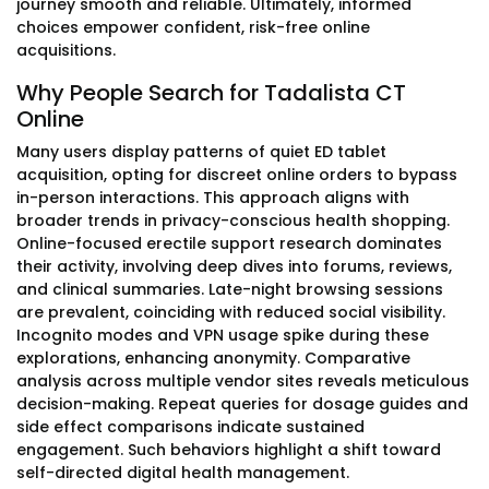
journey smooth and reliable. Ultimately, informed
choices empower confident, risk-free online
acquisitions.
Why People Search for Tadalista CT
Online
Many users display patterns of quiet ED tablet
acquisition, opting for discreet online orders to bypass
in-person interactions. This approach aligns with
broader trends in privacy-conscious health shopping.
Online-focused erectile support research dominates
their activity, involving deep dives into forums, reviews,
and clinical summaries. Late-night browsing sessions
are prevalent, coinciding with reduced social visibility.
Incognito modes and VPN usage spike during these
explorations, enhancing anonymity. Comparative
analysis across multiple vendor sites reveals meticulous
decision-making. Repeat queries for dosage guides and
side effect comparisons indicate sustained
engagement. Such behaviors highlight a shift toward
self-directed digital health management.