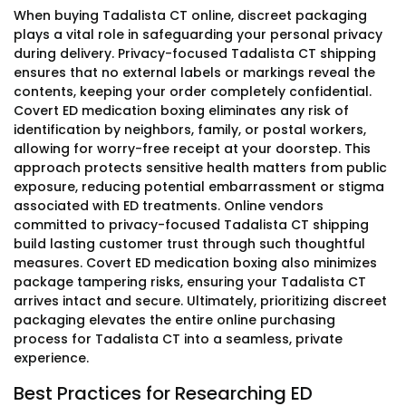
When buying Tadalista CT online, discreet packaging
plays a vital role in safeguarding your personal privacy
during delivery. Privacy-focused Tadalista CT shipping
ensures that no external labels or markings reveal the
contents, keeping your order completely confidential.
Covert ED medication boxing eliminates any risk of
identification by neighbors, family, or postal workers,
allowing for worry-free receipt at your doorstep. This
approach protects sensitive health matters from public
exposure, reducing potential embarrassment or stigma
associated with ED treatments. Online vendors
committed to privacy-focused Tadalista CT shipping
build lasting customer trust through such thoughtful
measures. Covert ED medication boxing also minimizes
package tampering risks, ensuring your Tadalista CT
arrives intact and secure. Ultimately, prioritizing discreet
packaging elevates the entire online purchasing
process for Tadalista CT into a seamless, private
experience.
Best Practices for Researching ED