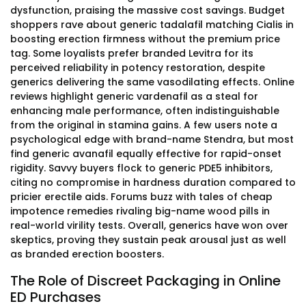
dysfunction, praising the massive cost savings. Budget
shoppers rave about generic tadalafil matching Cialis in
boosting erection firmness without the premium price
tag. Some loyalists prefer branded Levitra for its
perceived reliability in potency restoration, despite
generics delivering the same vasodilating effects. Online
reviews highlight generic vardenafil as a steal for
enhancing male performance, often indistinguishable
from the original in stamina gains. A few users note a
psychological edge with brand-name Stendra, but most
find generic avanafil equally effective for rapid-onset
rigidity. Savvy buyers flock to generic PDE5 inhibitors,
citing no compromise in hardness duration compared to
pricier erectile aids. Forums buzz with tales of cheap
impotence remedies rivaling big-name wood pills in
real-world virility tests. Overall, generics have won over
skeptics, proving they sustain peak arousal just as well
as branded erection boosters.
The Role of Discreet Packaging in Online
ED Purchases