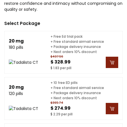
restore confidence and intimacy without compromising on
quality or safety.
Select Package
+ Free Ed trial pack
20 mg
+ Free standard airmail service
+ Package delivery insurance
180 pills
+ Next orders 10% discount
$437.56
$ 328.99
$ 1.83 per pill
+ 10 free ED pills
20 mg
+ Free standard airmail service
+ Package delivery insurance
120 pills
+ Next orders 10% discount
$365.74
$ 274.99
$ 2.29 per pill