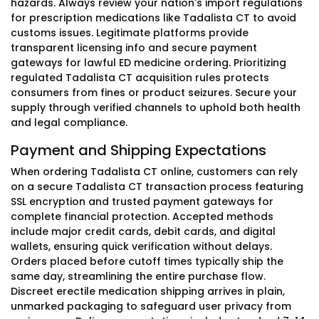
hazards. Always review your nation's import regulations
for prescription medications like Tadalista CT to avoid
customs issues. Legitimate platforms provide
transparent licensing info and secure payment
gateways for lawful ED medicine ordering. Prioritizing
regulated Tadalista CT acquisition rules protects
consumers from fines or product seizures. Secure your
supply through verified channels to uphold both health
and legal compliance.
Payment and Shipping Expectations
When ordering Tadalista CT online, customers can rely
on a secure Tadalista CT transaction process featuring
SSL encryption and trusted payment gateways for
complete financial protection. Accepted methods
include major credit cards, debit cards, and digital
wallets, ensuring quick verification without delays.
Orders placed before cutoff times typically ship the
same day, streamlining the entire purchase flow.
Discreet erectile medication shipping arrives in plain,
unmarked packaging to safeguard user privacy from