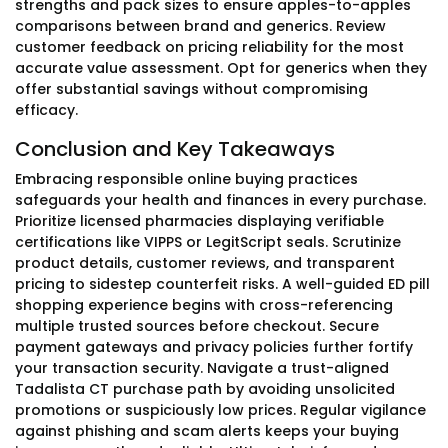
strengths and pack sizes to ensure apples-to-apples
comparisons between brand and generics. Review
customer feedback on pricing reliability for the most
accurate value assessment. Opt for generics when they
offer substantial savings without compromising
efficacy.
Conclusion and Key Takeaways
Embracing responsible online buying practices
safeguards your health and finances in every purchase.
Prioritize licensed pharmacies displaying verifiable
certifications like VIPPS or LegitScript seals. Scrutinize
product details, customer reviews, and transparent
pricing to sidestep counterfeit risks. A well-guided ED pill
shopping experience begins with cross-referencing
multiple trusted sources before checkout. Secure
payment gateways and privacy policies further fortify
your transaction security. Navigate a trust-aligned
Tadalista CT purchase path by avoiding unsolicited
promotions or suspiciously low prices. Regular vigilance
against phishing and scam alerts keeps your buying