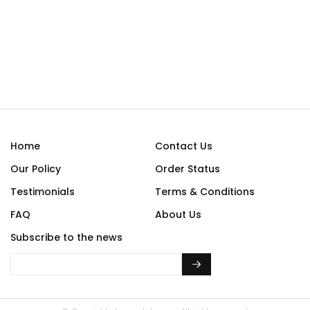
Home
Contact Us
Our Policy
Order Status
Testimonials
Terms & Conditions
FAQ
About Us
Subscribe to the news