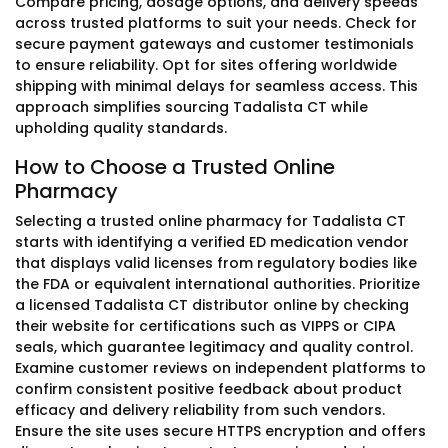
Compare pricing, dosage options, and delivery speeds
across trusted platforms to suit your needs. Check for
secure payment gateways and customer testimonials
to ensure reliability. Opt for sites offering worldwide
shipping with minimal delays for seamless access. This
approach simplifies sourcing Tadalista CT while
upholding quality standards.
How to Choose a Trusted Online
Pharmacy
Selecting a trusted online pharmacy for Tadalista CT
starts with identifying a verified ED medication vendor
that displays valid licenses from regulatory bodies like
the FDA or equivalent international authorities. Prioritize
a licensed Tadalista CT distributor online by checking
their website for certifications such as VIPPS or CIPA
seals, which guarantee legitimacy and quality control.
Examine customer reviews on independent platforms to
confirm consistent positive feedback about product
efficacy and delivery reliability from such vendors.
Ensure the site uses secure HTTPS encryption and offers