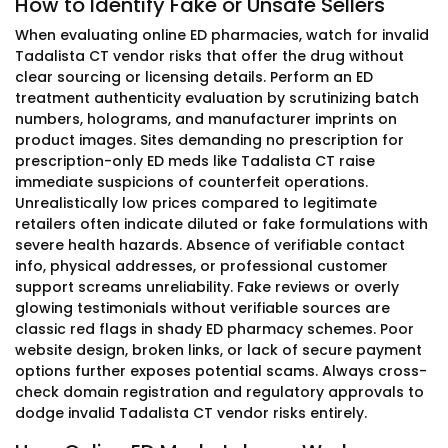
How to Identify Fake or Unsafe Sellers
When evaluating online ED pharmacies, watch for invalid
Tadalista CT vendor risks that offer the drug without
clear sourcing or licensing details. Perform an ED
treatment authenticity evaluation by scrutinizing batch
numbers, holograms, and manufacturer imprints on
product images. Sites demanding no prescription for
prescription-only ED meds like Tadalista CT raise
immediate suspicions of counterfeit operations.
Unrealistically low prices compared to legitimate
retailers often indicate diluted or fake formulations with
severe health hazards. Absence of verifiable contact
info, physical addresses, or professional customer
support screams unreliability. Fake reviews or overly
glowing testimonials without verifiable sources are
classic red flags in shady ED pharmacy schemes. Poor
website design, broken links, or lack of secure payment
options further exposes potential scams. Always cross-
check domain registration and regulatory approvals to
dodge invalid Tadalista CT vendor risks entirely.