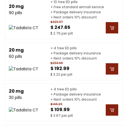
+ 10 free ED pills
20 mg
+ Free standard airmail service
+ Package delivery insurance
90 pills
+ Next orders 10% discount
$329.37
$ 247.65
$ 2.75 per pill
+ 4 free ED pills
20 mg
+ Package delivery insurance
60 pills
+ Next orders 10% discount
$256.68
$ 192.99
$ 3.22 per pill
+ 4 free ED pills
20 mg
+ Package delivery insurance
30 pills
+ Next orders 10% discount
$146.29
$ 109.99
$ 3.67 per pill