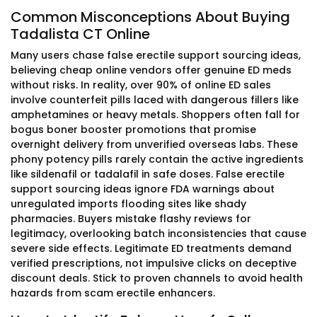
Common Misconceptions About Buying
Tadalista CT Online
Many users chase false erectile support sourcing ideas,
believing cheap online vendors offer genuine ED meds
without risks. In reality, over 90% of online ED sales
involve counterfeit pills laced with dangerous fillers like
amphetamines or heavy metals. Shoppers often fall for
bogus boner booster promotions that promise
overnight delivery from unverified overseas labs. These
phony potency pills rarely contain the active ingredients
like sildenafil or tadalafil in safe doses. False erectile
support sourcing ideas ignore FDA warnings about
unregulated imports flooding sites like shady
pharmacies. Buyers mistake flashy reviews for
legitimacy, overlooking batch inconsistencies that cause
severe side effects. Legitimate ED treatments demand
verified prescriptions, not impulsive clicks on deceptive
discount deals. Stick to proven channels to avoid health
hazards from scam erectile enhancers.