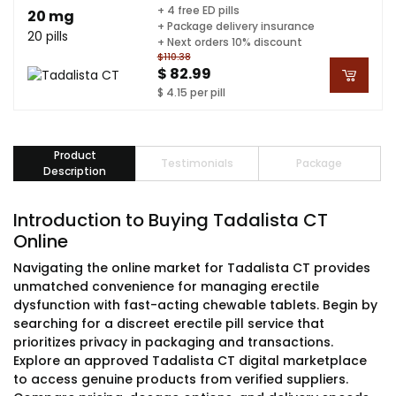
+ 4 free ED pills
20 mg
+ Package delivery insurance
20 pills
+ Next orders 10% discount
$110.38
$ 82.99
$ 4.15 per pill
Product
Testimonials
Package
Description
Introduction to Buying Tadalista CT
Online
Navigating the online market for Tadalista CT provides
unmatched convenience for managing erectile
dysfunction with fast-acting chewable tablets. Begin by
searching for a discreet erectile pill service that
prioritizes privacy in packaging and transactions.
Explore an approved Tadalista CT digital marketplace
to access genuine products from verified suppliers.