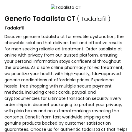
Generic Tadalista CT
( Tadalafil )
Tadalafil
Discover genuine tadalista ct for erectile dysfunction, the
chewable solution that delivers fast and effective results
for men seeking reliable ed treatment. Order tadalista ct
online with privacy from our trusted platform, ensuring
your personal information stays confidential throughout
the process. As a safe online pharmacy for ed treatment,
we prioritize your health with high-quality, fda-approved
generic medications at affordable prices. Experience
hassle-free shopping with multiple secure payment
methods, including credit cards, paypal, and
cryptocurrencies for ultimate transaction security. Every
order ships in discreet packaging to protect your privacy,
with plain boxes and no external markings revealing the
contents. Benefit from fast worldwide shipping and
genuine products backed by customer satisfaction
guarantees. Choose us for authentic tadalista ct that helps