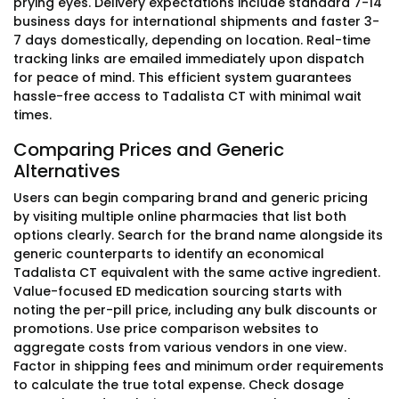
prying eyes. Delivery expectations include standard 7-14
business days for international shipments and faster 3-
7 days domestically, depending on location. Real-time
tracking links are emailed immediately upon dispatch
for peace of mind. This efficient system guarantees
hassle-free access to Tadalista CT with minimal wait
times.
Comparing Prices and Generic
Alternatives
Users can begin comparing brand and generic pricing
by visiting multiple online pharmacies that list both
options clearly. Search for the brand name alongside its
generic counterparts to identify an economical
Tadalista CT equivalent with the same active ingredient.
Value-focused ED medication sourcing starts with
noting the per-pill price, including any bulk discounts or
promotions. Use price comparison websites to
aggregate costs from various vendors in one view.
Factor in shipping fees and minimum order requirements
to calculate the true total expense. Check dosage