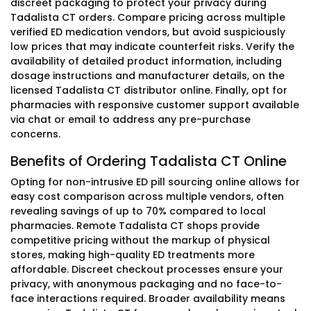
discreet packaging to protect your privacy during
Tadalista CT orders. Compare pricing across multiple
verified ED medication vendors, but avoid suspiciously
low prices that may indicate counterfeit risks. Verify the
availability of detailed product information, including
dosage instructions and manufacturer details, on the
licensed Tadalista CT distributor online. Finally, opt for
pharmacies with responsive customer support available
via chat or email to address any pre-purchase
concerns.
Benefits of Ordering Tadalista CT Online
Opting for non-intrusive ED pill sourcing online allows for
easy cost comparison across multiple vendors, often
revealing savings of up to 70% compared to local
pharmacies. Remote Tadalista CT shops provide
competitive pricing without the markup of physical
stores, making high-quality ED treatments more
affordable. Discreet checkout processes ensure your
privacy, with anonymous packaging and no face-to-
face interactions required. Broader availability means