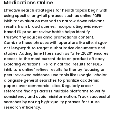
Medications Online
Effective search strategies for health topics begin with
using specific long-tail phrases such as online PDE5
inhibitor evaluation method to narrow down relevant
results from broad queries. Incorporating evidence-
based ED product review habits helps identify
trustworthy sources amid promotional content.
Combine these phrases with operators like site:nih.gov
or filetype:pdf to target authoritative documents and
studies. Adding time filters such as "after:2020" ensures
access to the most current data on product efficacy.
Exploring variations like "clinical trial results for PDE5
inhibitors online" refines results further by focusing on
peer-reviewed evidence. Use tools like Google Scholar
alongside general searches to prioritize academic
papers over commercial sites. Regularly cross-
reference findings across multiple platforms to verify
consistency and avoid misinformation. Track successful
searches by noting high-quality phrases for future
research efficiency.