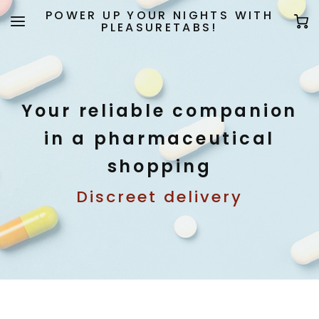
POWER UP YOUR NIGHTS WITH
PLEASURETABS!
Your reliable companion
in a pharmaceutical
shopping
Discreet delivery