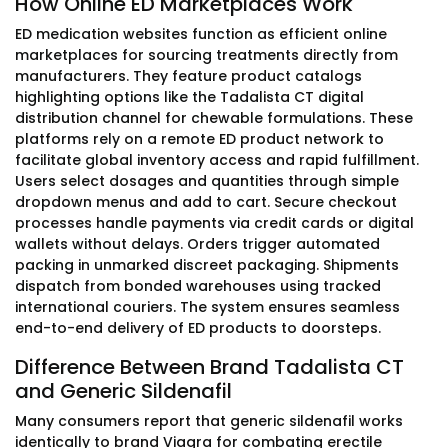
How Online ED Marketplaces Work
ED medication websites function as efficient online
marketplaces for sourcing treatments directly from
manufacturers. They feature product catalogs
highlighting options like the Tadalista CT digital
distribution channel for chewable formulations. These
platforms rely on a remote ED product network to
facilitate global inventory access and rapid fulfillment.
Users select dosages and quantities through simple
dropdown menus and add to cart. Secure checkout
processes handle payments via credit cards or digital
wallets without delays. Orders trigger automated
packing in unmarked discreet packaging. Shipments
dispatch from bonded warehouses using tracked
international couriers. The system ensures seamless
end-to-end delivery of ED products to doorsteps.
Difference Between Brand Tadalista CT
and Generic Sildenafil
Many consumers report that generic sildenafil works
identically to brand Viagra for combating erectile