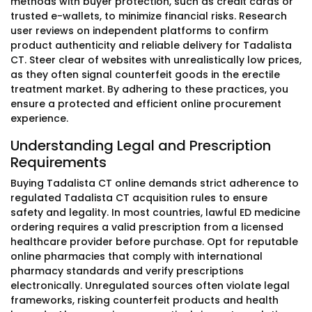
methods with buyer protection, such as credit cards or
trusted e-wallets, to minimize financial risks. Research
user reviews on independent platforms to confirm
product authenticity and reliable delivery for Tadalista
CT. Steer clear of websites with unrealistically low prices,
as they often signal counterfeit goods in the erectile
treatment market. By adhering to these practices, you
ensure a protected and efficient online procurement
experience.
Understanding Legal and Prescription
Requirements
Buying Tadalista CT online demands strict adherence to
regulated Tadalista CT acquisition rules to ensure
safety and legality. In most countries, lawful ED medicine
ordering requires a valid prescription from a licensed
healthcare provider before purchase. Opt for reputable
online pharmacies that comply with international
pharmacy standards and verify prescriptions
electronically. Unregulated sources often violate legal
frameworks, risking counterfeit products and health