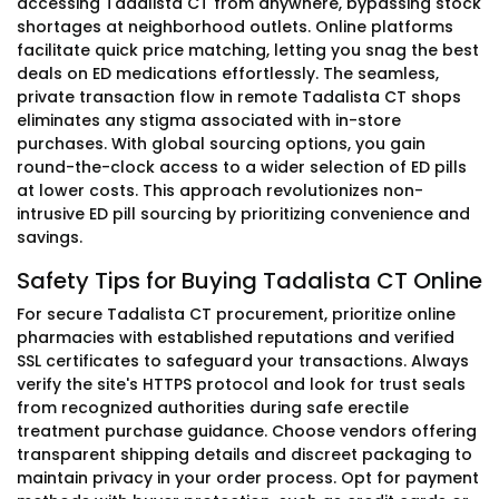
accessing Tadalista CT from anywhere, bypassing stock
shortages at neighborhood outlets. Online platforms
facilitate quick price matching, letting you snag the best
deals on ED medications effortlessly. The seamless,
private transaction flow in remote Tadalista CT shops
eliminates any stigma associated with in-store
purchases. With global sourcing options, you gain
round-the-clock access to a wider selection of ED pills
at lower costs. This approach revolutionizes non-
intrusive ED pill sourcing by prioritizing convenience and
savings.
Safety Tips for Buying Tadalista CT Online
For secure Tadalista CT procurement, prioritize online
pharmacies with established reputations and verified
SSL certificates to safeguard your transactions. Always
verify the site's HTTPS protocol and look for trust seals
from recognized authorities during safe erectile
treatment purchase guidance. Choose vendors offering
transparent shipping details and discreet packaging to
maintain privacy in your order process. Opt for payment