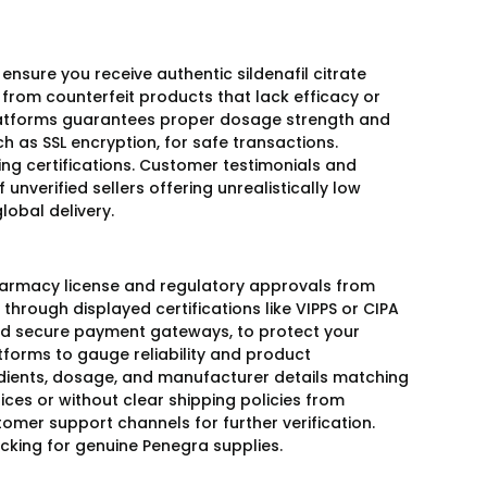
 ensure you receive authentic sildenafil citrate
s from counterfeit products that lack efficacy or
platforms guarantees proper dosage strength and
h as SSL encryption, for safe transactions.
ing certifications. Customer testimonials and
 unverified sellers offering unrealistically low
lobal delivery.
pharmacy license and regulatory approvals from
r through displayed certifications like VIPPS or CIPA
 and secure payment gateways, to protect your
forms to gauge reliability and product
redients, dosage, and manufacturer details matching
ices or without clear shipping policies from
omer support channels for further verification.
acking for genuine Penegra supplies.