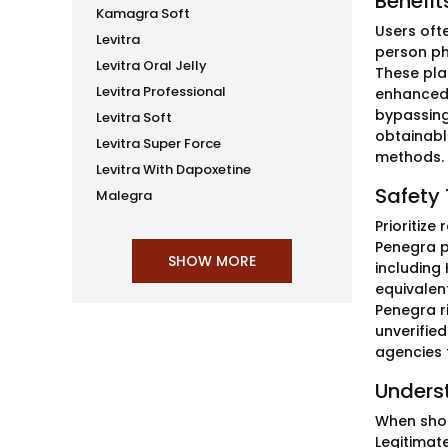
Benefit
Kamagra Soft
Users ofte
Levitra
person ph
Levitra Oral Jelly
These pla
Levitra Professional
enhanced 
bypassing
Levitra Soft
obtainable
Levitra Super Force
methods. 
Levitra With Dapoxetine
Safety 
Malegra
Prioritize
Penegra p
including
equivalent
Penegra r
unverifie
agencies f
Unders
When shop
Legitimate