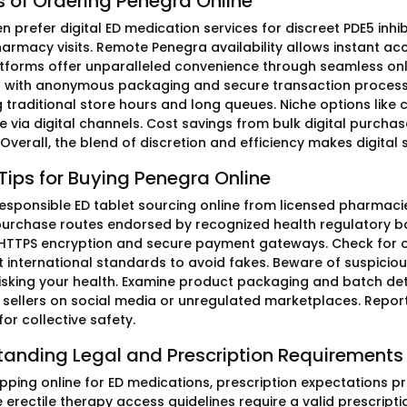
s of Ordering Penegra Online
n prefer digital ED medication services for discreet PDE5 inh
armacy visits. Remote Penegra availability allows instant acc
tforms offer unparalleled convenience through seamless onlin
with anonymous packaging and secure transaction processing
 traditional store hours and long queues. Niche options lik
 via digital channels. Cost savings from bulk digital purchase
Overall, the blend of discretion and efficiency makes digita
Tips for Buying Penegra Online
 responsible ED tablet sourcing online from licensed pharmacie
urchase routes endorsed by recognized health regulatory bodi
 HTTPS encryption and secure payment gateways. Check for offi
 international standards to avoid fakes. Beware of suspicious
isking your health. Examine product packaging and batch deta
d sellers on social media or unregulated marketplaces. Repor
or collective safety.
tanding Legal and Prescription Requirements
ping online for ED medications, prescription expectations pri
 erectile therapy access guidelines require a valid prescript