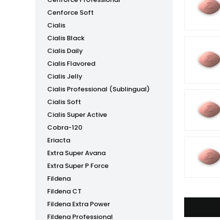
Cenforce Soft
Cialis
Cialis Black
Cialis Daily
Cialis Flavored
Cialis Jelly
Cialis Professional (Sublingual)
Cialis Soft
Cialis Super Active
Cobra-120
Eriacta
Extra Super Avana
Extra Super P Force
Fildena
Fildena CT
Fildena Extra Power
Fildena Professional