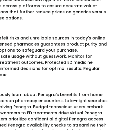
s across platforms to ensure accurate value-
ns that further reduce prices on generics versus
ese options.
feit risks and unreliable sources in today's online
licensed pharmacies guarantees product purity and
t options to safeguard your purchase.
safe usage without guesswork. Monitor for
t treatment outcomes. Protected ED medicine
nformed decisions for optimal results. Regular
ime.
mously learn about Penegra's benefits from home.
n-person pharmacy encounters. Late-night searches
involving Penegra. Budget-conscious users embark
ewcomers to ED treatments drive virtual Penegra
ers prioritize confidential digital Penegra access
d Penegra availability checks to streamline their