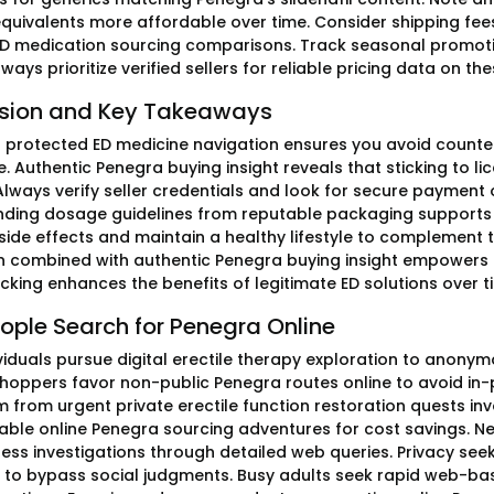
quivalents more affordable over time. Consider shipping fee
D medication sourcing comparisons. Track seasonal promotio
ways prioritize verified sellers for reliable pricing data on th
sion and Key Takeaways
ng protected ED medicine navigation ensures you avoid counter
. Authentic Penegra buying insight reveals that sticking to 
 Always verify seller credentials and look for secure paymen
ding dosage guidelines from reputable packaging supports 
 side effects and maintain a healthy lifestyle to complemen
n combined with authentic Penegra buying insight empowers i
cking enhances the benefits of legitimate ED solutions over t
ople Search for Penegra Online
viduals pursue digital erectile therapy exploration to anony
shoppers favor non-public Penegra routes online to avoid i
m from urgent private erectile function restoration quests 
able online Penegra sourcing adventures for cost savings. N
ess investigations through detailed web queries. Privacy seek
to bypass social judgments. Busy adults seek rapid web-base