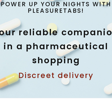
POWER UP YOUR NIGHTS WITH
PLEASURETABS!
our reliable compani
in a pharmaceutical
shopping
Discreet delivery