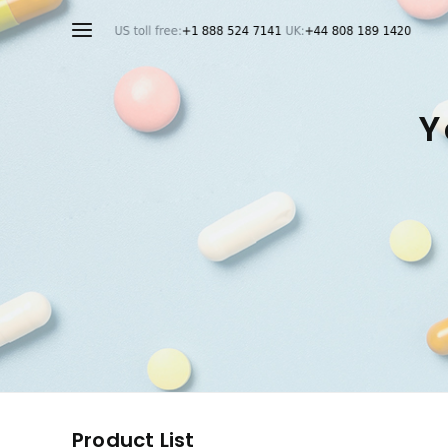
Y
Product List