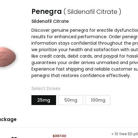
Penegra
( Sildenafil Citrate )
Sildenafil Citrate
Discover genuine penegra for erectile dysfunctio
results for enhanced performance. Order penegra 
information stays confidential throughout the pr
we prioritize your health and satisfaction with
like credit cards, debit cards, and paypal for has
guarantees your order arrives unmarked and priva
Experience fast shipping and reliable customer su
penegra that restores confidence effectively.
Select Doses
25mg
50mg
100mg
ackage
+ 10 free ED pil
$387.00