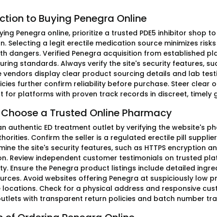
ction to Buying Penegra Online
ing Penegra online, prioritize a trusted PDE5 inhibitor shop to
. Selecting a legit erectile medication source minimizes risk
th dangers. Verified Penegra acquisition from established 
ing standards. Always verify the site's security features, suc
 vendors display clear product sourcing details and lab test
icies further confirm reliability before purchase. Steer clear of
t for platforms with proven track records in discreet, timely g
 Choose a Trusted Online Pharmacy
an authentic ED treatment outlet by verifying the website's 
horities. Confirm the seller is a regulated erectile pill supplie
amine the site's security features, such as HTTPS encryption
on. Review independent customer testimonials on trusted plat
ity. Ensure the Penegra product listings include detailed ing
ources. Avoid websites offering Penegra at suspiciously low pr
e locations. Check for a physical address and responsive cust
 outlets with transparent return policies and batch number tr