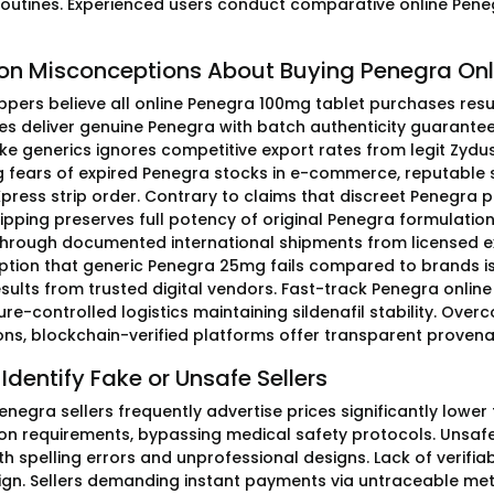
routines. Experienced users conduct comparative online Peneg
 Misconceptions About Buying Penegra Onl
ers believe all online Penegra 100mg tablet purchases result i
s deliver genuine Penegra with batch authenticity guarante
ake generics ignores competitive export rates from legit Zydu
 fears of expired Penegra stocks in e-commerce, reputable 
press strip order. Contrary to claims that discreet Penegra 
ipping preserves full potency of original Penegra formulation
through documented international shipments from licensed ex
tion that generic Penegra 25mg fails compared to brands is f
results from trusted digital vendors. Fast-track Penegra onli
re-controlled logistics maintaining sildenafil stability. Ov
ons, blockchain-verified platforms offer transparent proven
Identify Fake or Unsafe Sellers
enegra sellers frequently advertise prices significantly lower
ion requirements, bypassing medical safety protocols. Unsa
th spelling errors and unprofessional designs. Lack of verifiab
ign. Sellers demanding instant payments via untraceable meth