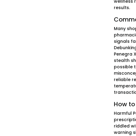
wellness 
results.
Common
Many shopp
pharmacie
signals f
Debunking
Penegra X
stealth sh
possible 
misconcep
reliable 
temperatu
transacti
How to 
Harmful P
prescript
riddled wi
warning s