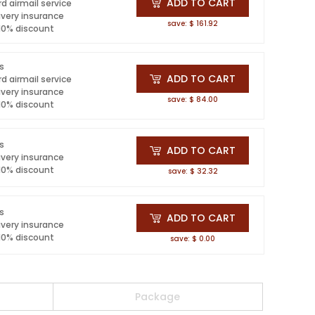
ADD TO CART
d airmail service
ivery insurance
save: $ 161.92
 10% discount
ls
ADD TO CART
d airmail service
ivery insurance
save: $ 84.00
 10% discount
ls
ADD TO CART
ivery insurance
 10% discount
save: $ 32.32
ls
ADD TO CART
ivery insurance
 10% discount
save: $ 0.00
Package