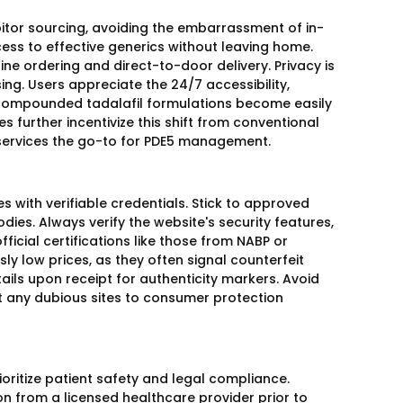
ibitor sourcing, avoiding the embarrassment of in-
ess to effective generics without leaving home.
e ordering and direct-to-door delivery. Privacy is
. Users appreciate the 24/7 accessibility,
e compounded tadalafil formulations become easily
s further incentivize this shift from conventional
l services the go-to for PDE5 management.
s with verifiable credentials. Stick to approved
es. Always verify the website's security features,
cial certifications like those from NABP or
ly low prices, as they often signal counterfeit
ils upon receipt for authenticity markers. Avoid
t any dubious sites to consumer protection
oritize patient safety and legal compliance.
ion from a licensed healthcare provider prior to