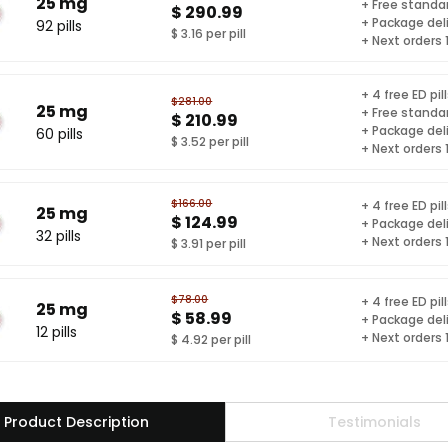
25 mg
+ Free standar
$ 290.99
+ Package del
92 pills
$ 3.16 per pill
+ Next orders
+ 4 free ED pil
$281.00
25 mg
+ Free standar
$ 210.99
+ Package del
60 pills
$ 3.52 per pill
+ Next orders
$166.00
+ 4 free ED pil
25 mg
$ 124.99
+ Package del
32 pills
+ Next orders
$ 3.91 per pill
$78.00
+ 4 free ED pil
25 mg
$ 58.99
+ Package del
12 pills
+ Next orders
$ 4.92 per pill
Product Description
Testimonials