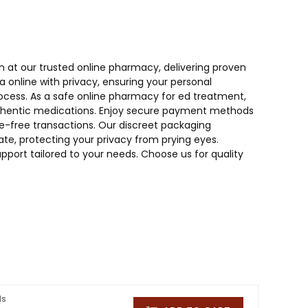
n at our trusted online pharmacy, delivering proven
online with privacy, ensuring your personal
ocess. As a safe online pharmacy for ed treatment,
 authentic medications. Enjoy secure payment methods
sle-free transactions. Our discreet packaging
te, protecting your privacy from prying eyes.
pport tailored to your needs. Choose us for quality
ls