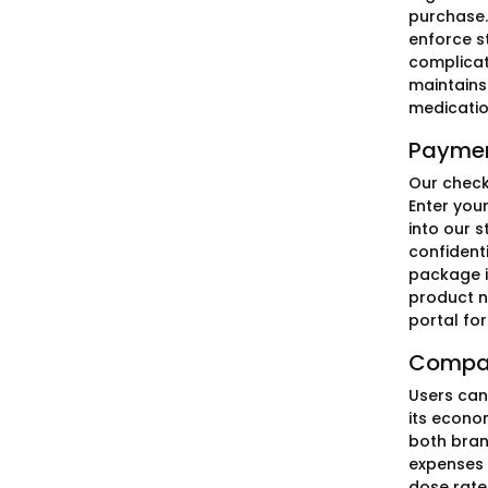
purchase.
enforce s
complicat
maintains
medicatio
Paymen
Our check
Enter you
into our s
confident
package i
product n
portal for
Compar
Users can
its econo
both bran
expenses i
dose rate