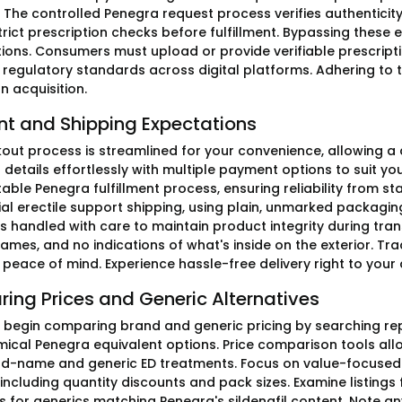
 The controlled Penegra request process verifies authenticit
trict prescription checks before fulfillment. Bypassing these 
ions. Consumers must upload or provide verifiable prescripti
 regulatory standards across digital platforms. Adhering to 
n acquisition.
t and Shipping Expectations
out process is streamlined for your convenience, allowing a q
r details effortlessly with multiple payment options to suit y
table Penegra fulfillment process, ensuring reliability from star
ial erectile support shipping, using plain, unmarked packagin
s handled with care to maintain product integrity during tran
ames, and no indications of what's inside on the exterior. T
 peace of mind. Experience hassle-free delivery right to your 
ing Prices and Generic Alternatives
 begin comparing brand and generic pricing by searching re
mical Penegra equivalent options. Price comparison tools allow
d-name and generic ED treatments. Focus on value-focused E
ncluding quantity discounts and pack sizes. Examine listings 
s for generics matching Penegra's sildenafil content. Note 