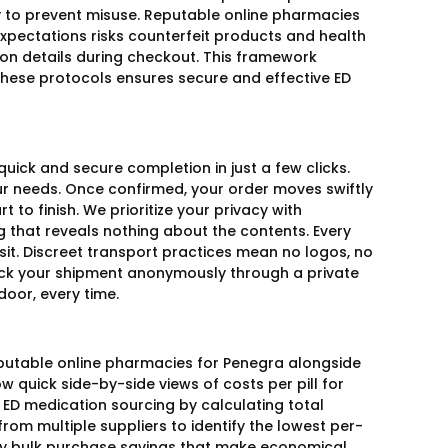
y to prevent misuse. Reputable online pharmacies
expectations risks counterfeit products and health
on details during checkout. This framework
these protocols ensures secure and effective ED
uick and secure completion in just a few clicks.
our needs. Once confirmed, your order moves swiftly
t to finish. We prioritize your privacy with
g that reveals nothing about the contents. Every
sit. Discreet transport practices mean no logos, no
rack your shipment anonymously through a private
door, every time.
putable online pharmacies for Penegra alongside
 quick side-by-side views of costs per pill for
D medication sourcing by calculating total
from multiple suppliers to identify the lowest per-
any bulk purchase savings that make economical