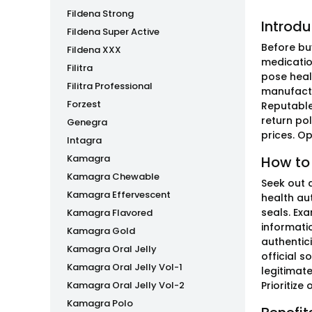
Fildena Strong
Introdu
Fildena Super Active
Before buy
Fildena XXX
medication
Filitra
pose heal
Filitra Professional
manufactur
Forzest
Reputable
return pol
Genegra
prices. Op
Intagra
Kamagra
How to
Kamagra Chewable
Seek out 
Kamagra Effervescent
health aut
seals. Ex
Kamagra Flavored
informati
Kamagra Gold
authentic
Kamagra Oral Jelly
official s
Kamagra Oral Jelly Vol-1
legitimat
Kamagra Oral Jelly Vol-2
Prioritize
Kamagra Polo