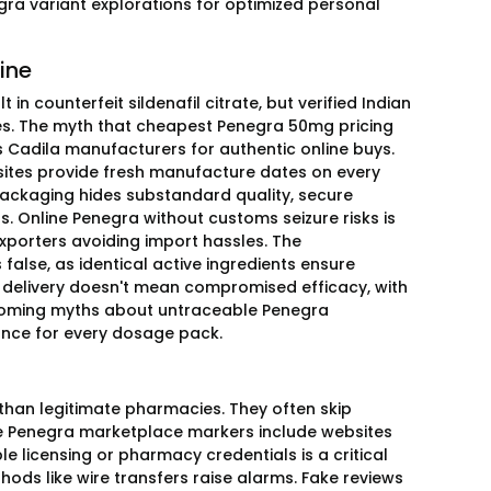
ra variant explorations for optimized personal
ine
n counterfeit sildenafil citrate, but verified Indian
es. The myth that cheapest Penegra 50mg pricing
s Cadila manufacturers for authentic online buys.
sites provide fresh manufacture dates on every
packaging hides substandard quality, secure
s. Online Penegra without customs seizure risks is
porters avoiding import hassles. The
alse, as identical active ingredients ensure
ne delivery doesn't mean compromised efficacy, with
ercoming myths about untraceable Penegra
ance for every dosage pack.
 than legitimate pharmacies. They often skip
fe Penegra marketplace markers include websites
le licensing or pharmacy credentials is a critical
ods like wire transfers raise alarms. Fake reviews