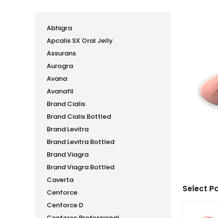
Abhigra
Apcalis SX Oral Jelly
Assurans
Aurogra
Avana
Avanafil
Brand Cialis
Brand Cialis Bottled
Brand Levitra
Brand Levitra Bottled
Brand Viagra
Brand Viagra Bottled
Caverta
Select P
Cenforce
Cenforce D
Cenforce Professional