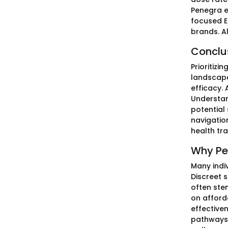
Penegra e
focused E
brands. Al
Conclu
Prioritizi
landscape
efficacy.
Understan
potential
navigatio
health tra
Why Pe
Many indi
Discreet 
often ste
on afford
effectiven
pathways 