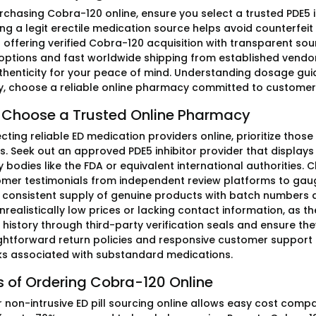
rchasing Cobra-120 online, ensure you select a trusted PDE5 i
ng a legit erectile medication source helps avoid counterfeit
 offering verified Cobra-120 acquisition with transparent s
ptions and fast worldwide shipping from established vendors. 
thenticity for your peace of mind. Understanding dosage guidel
lly, choose a reliable online pharmacy committed to customer 
 Choose a Trusted Online Pharmacy
ting reliable ED medication providers online, prioritize those
s. Seek out an approved PDE5 inhibitor provider that display
y bodies like the FDA or equivalent international authorities.
mer testimonials from independent review platforms to gaug
s consistent supply of genuine products with batch numbers an
nrealistically low prices or lacking contact information, as the
 history through third-party verification seals and ensure th
ightforward return policies and responsive customer support
sks associated with substandard medications.
s of Ordering Cobra-120 Online
r non-intrusive ED pill sourcing online allows easy cost comp