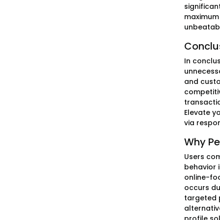
significan
maximum v
unbeatabl
Conclu
In conclu
unnecessar
and custo
competitiv
transacti
Elevate y
via respo
Why Pe
Users com
behavior 
online-fo
occurs du
targeted 
alternati
profile so