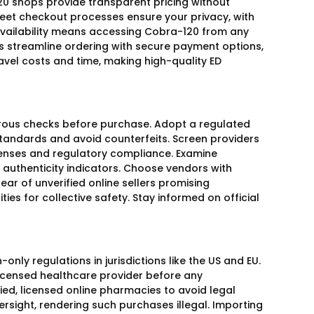
0 shops provide transparent pricing without
creet checkout processes ensure your privacy, with
 availability means accessing Cobra-120 from any
s streamline ordering with secure payment options,
vel costs and time, making high-quality ED
igorous checks before purchase. Adopt a regulated
andards and avoid counterfeits. Screen providers
icenses and regulatory compliance. Examine
authenticity indicators. Choose vendors with
ear of unverified online sellers promising
ties for collective safety. Stay informed on official
ly regulations in jurisdictions like the US and EU.
licensed healthcare provider before any
fied, licensed online pharmacies to avoid legal
rsight, rendering such purchases illegal. Importing