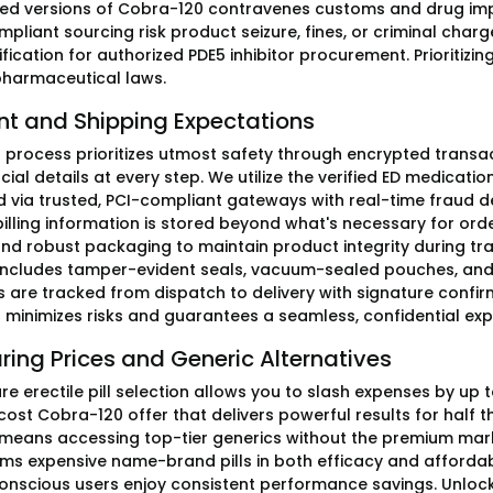
d versions of Cobra-120 contravenes customs and drug imp
pliant sourcing risk product seizure, fines, or criminal charg
ification for authorized PDE5 inhibitor procurement. Prioritiz
pharmaceutical laws.
t and Shipping Expectations
ng process prioritizes utmost safety through encrypted transa
cial details at every step. We utilize the verified ED medicat
 via trusted, PCI-compliant gateways with real-time fraud d
billing information is stored beyond what's necessary for orde
and robust packaging to maintain product integrity during tra
includes tamper-evident seals, vacuum-sealed pouches, and c
ls are tracked from dispatch to delivery with signature confi
minimizes risks and guarantees a seamless, confidential ex
ing Prices and Generic Alternatives
re erectile pill selection allows you to slash expenses by up
st Cobra-120 offer that delivers powerful results for half the
 means accessing top-tier generics without the premium ma
ms expensive name-brand pills in both efficacy and affordabil
nscious users enjoy consistent performance savings. Unloc