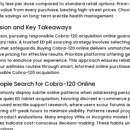
tly less per dose compared to standard retail options. Price-
alue from every purchase, beating high-street prices. Choo
e savings on long-term erectile health management.
sion and Key Takeaways
sion, pursuing responsible Cobra-120 acquisition online guar
y risks. A trusted ED pill sourcing strategy involves selecti
mer safeguards. Buying Cobra-120 online delivers unmatche
e pricing for effective results. Prioritize platforms offering 
ons to enhance your experience. This approach ensures relia
our wellness routine through smart, informed online purcha
nsible Cobra-120 acquisition.
ople Search for Cobra-120 Online
monly display subtle online patterns when addressing persona
is quiet ED tablet acquisition, favoring discreet e-commerce p
cused erectile support research, where users scour forums a
ring off-peak hours to minimize visibility. Patterns reveal 
product evaluations. Many employ VPNs or incognito modes f
ves indicate cost-conscious decision-making. These habits un
lutions.