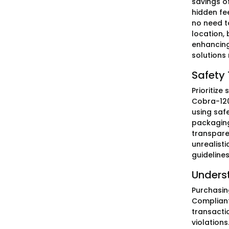
savings o
hidden fe
no need t
location,
enhancing
solutions
Safety 
Prioritiz
Cobra-120
using saf
packaging
transparen
unrealisti
guidelines
Unders
Purchasin
Compliant
transactio
violation