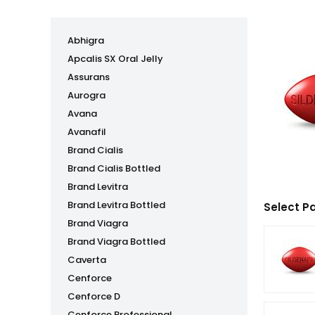
Abhigra
Apcalis SX Oral Jelly
Assurans
Aurogra
Avana
Avanafil
Brand Cialis
Brand Cialis Bottled
Brand Levitra
Brand Levitra Bottled
Select P
Brand Viagra
Brand Viagra Bottled
Caverta
Cenforce
Cenforce D
Cenforce Professional