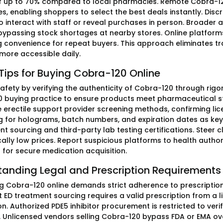
f up to 70% compared to local pharmacies. Remote Cobra-12
es, enabling shoppers to select the best deals instantly. Dis
o interact with staff or reveal purchases in person. Broader
 bypassing stock shortages at nearby stores. Online platform
 convenience for repeat buyers. This approach eliminates tra
 more accessible daily.
Tips for Buying Cobra-120 Online
e safety by verifying the authenticity of Cobra-120 through r
 buying practice to ensure products meet pharmaceutical st
e erectile support provider screening methods, confirming l
 for holograms, batch numbers, and expiration dates as key 
t sourcing and third-party lab testing certifications. Steer cl
cally low prices. Report suspicious platforms to health authori
 for secure medication acquisition.
tanding Legal and Prescription Requirements
g Cobra-120 online demands strict adherence to prescription-on
 ED treatment sourcing requires a valid prescription from a 
n. Authorized PDE5 inhibitor procurement is restricted to veri
s. Unlicensed vendors selling Cobra-120 bypass FDA or EMA ove