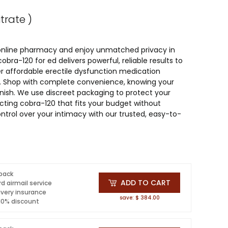
itrate )
 online pharmacy and enjoy unmatched privacy in
bra-120 for ed delivers powerful, reliable results to
r affordable erectile dysfunction medication
sle. Shop with complete convenience, knowing your
finish. We use discreet packaging to protect your
cting cobra-120 that fits your budget without
ntrol over your intimacy with our trusted, easy-to-
 pack
ADD TO CART
d airmail service
ivery insurance
save: $ 384.00
 10% discount