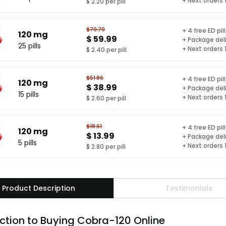
+ Next orders
$ 2.20 per pill
$79.79
+ 4 free ED pil
120 mg
$ 59.99
+ Package del
25 pills
+ Next orders
$ 2.40 per pill
$51.86
+ 4 free ED pil
120 mg
$ 38.99
+ Package del
15 pills
+ Next orders
$ 2.60 per pill
$18.61
+ 4 free ED pil
120 mg
$ 13.99
+ Package del
5 pills
+ Next orders
$ 2.80 per pill
Product Description
Testimonials
ction to Buying Cobra-120 Online