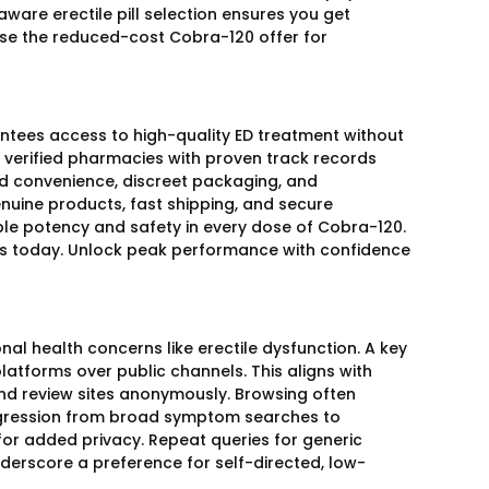
aware erectile pill selection ensures you get
se the reduced-cost Cobra-120 offer for
antees access to high-quality ED treatment without
ng verified pharmacies with proven track records
d convenience, discreet packaging, and
genuine products, fast shipping, and secure
ble potency and safety in every dose of Cobra-120.
ses today. Unlock peak performance with confidence
l health concerns like erectile dysfunction. A key
latforms over public channels. This aligns with
nd review sites anonymously. Browsing often
progression from broad symptom searches to
or added privacy. Repeat queries for generic
derscore a preference for self-directed, low-