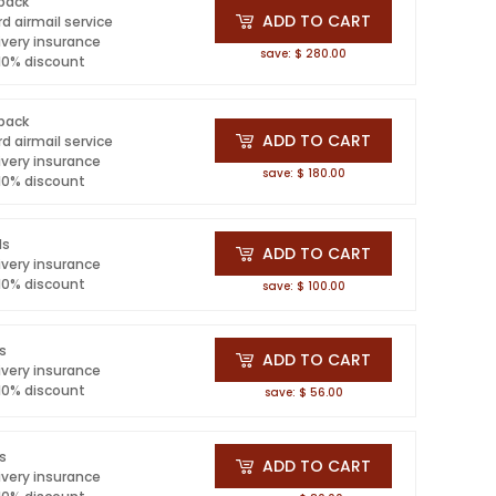
 pack
ADD TO CART
d airmail service
ivery insurance
save: $ 280.00
 10% discount
 pack
ADD TO CART
d airmail service
ivery insurance
save: $ 180.00
 10% discount
ls
ADD TO CART
ivery insurance
 10% discount
save: $ 100.00
ls
ADD TO CART
ivery insurance
 10% discount
save: $ 56.00
ls
ADD TO CART
ivery insurance