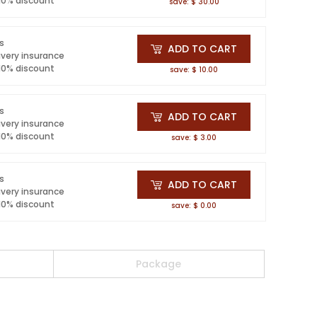
 10% discount
save: $ 30.00
ls
ADD TO CART
ivery insurance
 10% discount
save: $ 10.00
ls
ADD TO CART
ivery insurance
 10% discount
save: $ 3.00
ls
ADD TO CART
ivery insurance
 10% discount
save: $ 0.00
Package