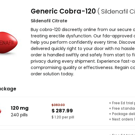
Generic Cobra-120
( Sildenafil C
Sildenafil Citrate
Buy cobra-120 discreetly online from our secure
treating erectile dysfunction. Our fda-approved co
help you perform confidently every time. Discove
delivered quickly right to your door with no has
order is handled swiftly and safely from start to 
privacy during every shipment. Experience fast-a
compromising quality or effectiveness. Regain co
order solution today.
ackage
+ Free Ed trial
$383.03
120 mg
+ Free standar
$ 287.99
+ Package del
240 pills
$ 1.20 per pill
+ Next orders