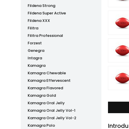
Fildena Strong
Fildena Super Active
Fildena XXX
Filitra
Filitra Professional
Forzest
Genegra
Intagra
Kamagra
Kamagra Chewable
Kamagra Effervescent
Kamagra Flavored
Kamagra Gold
Kamagra Oral Jelly
Kamagra Oral Jelly Vol-1
Kamagra Oral Jelly Vol-2
Introdu
Kamagra Polo