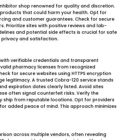
nhibitor shop renowned for quality and discretion.
 products that could harm your health. Opt for
ourcing and customer guarantees. Check for secure
Prioritize sites with positive reviews and lab-
ines and potential side effects is crucial for safe
privacy and satisfaction.
 with verifiable credentials and transparent
s valid pharmacy licenses from recognized
 Check for secure websites using HTTPS encryption
e legitimacy. A trusted Cobra-120 service stands
d expiration dates clearly listed. Avoid sites
se often signal counterfeit risks. Verify the
ey ship from reputable locations. Opt for providers
 for added peace of mind. This approach minimizes
arison across multiple vendors, often revealing