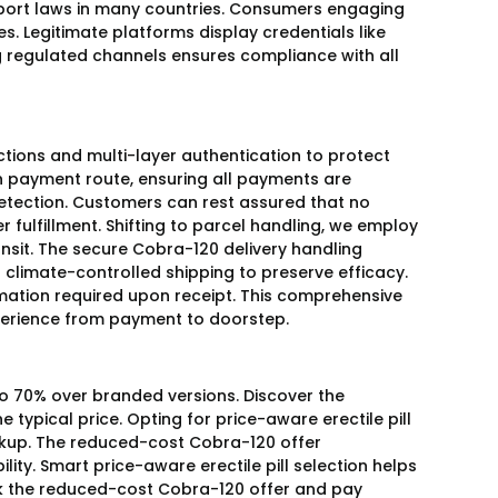
ort laws in many countries. Consumers engaging
es. Legitimate platforms display credentials like
ing regulated channels ensures compliance with all
ctions and multi-layer authentication to protect
ion payment route, ensuring all payments are
etection. Customers can rest assured that no
r fulfillment. Shifting to parcel handling, we employ
nsit. The secure Cobra-120 delivery handling
limate-controlled shipping to preserve efficacy.
rmation required upon receipt. This comprehensive
perience from payment to doorstep.
 to 70% over branded versions. Discover the
 typical price. Opting for price-aware erectile pill
rkup. The reduced-cost Cobra-120 offer
ity. Smart price-aware erectile pill selection helps
k the reduced-cost Cobra-120 offer and pay