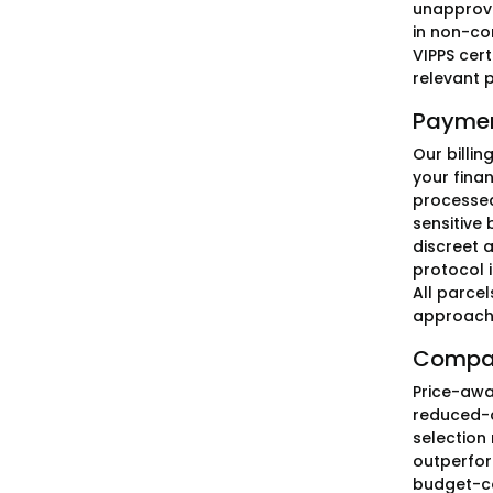
unapprove
in non-com
VIPPS cert
relevant 
Paymen
Our billi
your finan
processed
sensitive 
discreet 
protocol 
All parce
approach 
Compar
Price-awa
reduced-co
selection
outperfor
budget-co