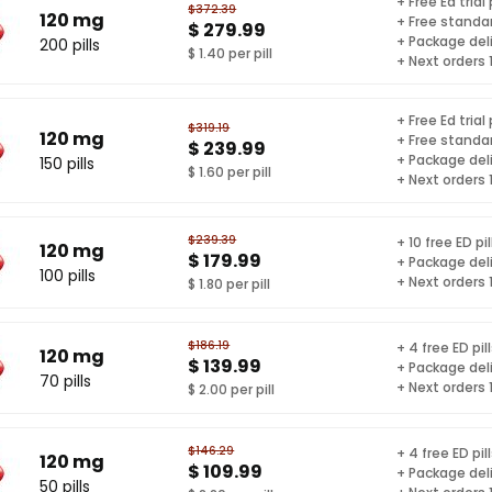
+ Free Ed trial
$372.39
120 mg
+ Free standar
$ 279.99
+ Package del
200 pills
$ 1.40 per pill
+ Next orders
+ Free Ed trial
$319.19
120 mg
+ Free standar
$ 239.99
+ Package del
150 pills
$ 1.60 per pill
+ Next orders
$239.39
+ 10 free ED pil
120 mg
$ 179.99
+ Package del
100 pills
+ Next orders
$ 1.80 per pill
$186.19
+ 4 free ED pil
120 mg
$ 139.99
+ Package del
70 pills
+ Next orders
$ 2.00 per pill
$146.29
+ 4 free ED pil
120 mg
$ 109.99
+ Package del
50 pills