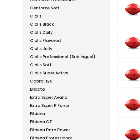
Cenforce Soft
Cialis
Cialis Black
Cialis Daily
Cialis Flavored
Cialis Jelly
Cialis Professional (Sublingual)
Cialis Soft
Cialis Super Active
Cobra-120
Eriacta
Extra Super Avana
Extra Super P Force
Fildena
Fildena CT
Fildena Extra Power
Fildena Professional