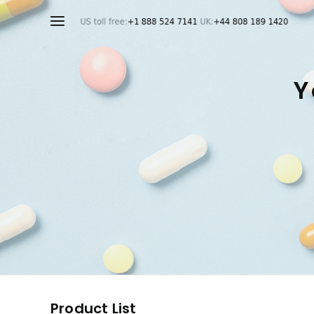
Y
Product List