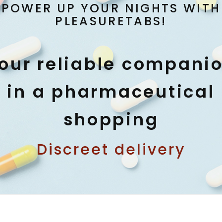
POWER UP YOUR NIGHTS WITH
PLEASURETABS!
our reliable compani
in a pharmaceutical
shopping
Discreet delivery