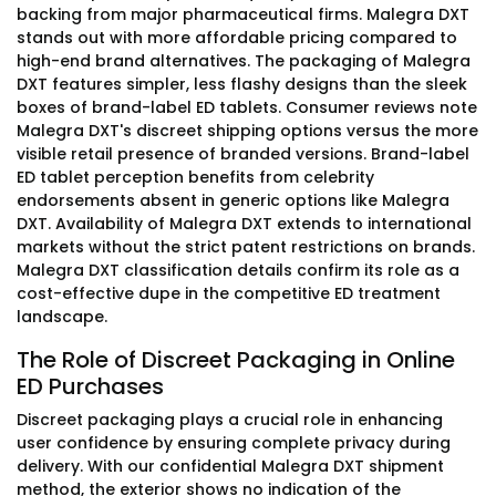
backing from major pharmaceutical firms. Malegra DXT
stands out with more affordable pricing compared to
high-end brand alternatives. The packaging of Malegra
DXT features simpler, less flashy designs than the sleek
boxes of brand-label ED tablets. Consumer reviews note
Malegra DXT's discreet shipping options versus the more
visible retail presence of branded versions. Brand-label
ED tablet perception benefits from celebrity
endorsements absent in generic options like Malegra
DXT. Availability of Malegra DXT extends to international
markets without the strict patent restrictions on brands.
Malegra DXT classification details confirm its role as a
cost-effective dupe in the competitive ED treatment
landscape.
The Role of Discreet Packaging in Online
ED Purchases
Discreet packaging plays a crucial role in enhancing
user confidence by ensuring complete privacy during
delivery. With our confidential Malegra DXT shipment
method, the exterior shows no indication of the