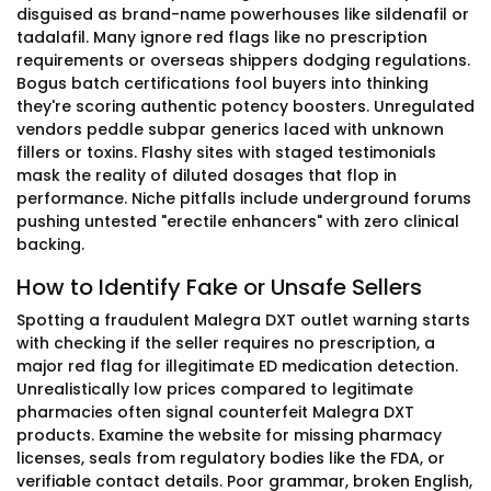
disguised as brand-name powerhouses like sildenafil or
tadalafil. Many ignore red flags like no prescription
requirements or overseas shippers dodging regulations.
Bogus batch certifications fool buyers into thinking
they're scoring authentic potency boosters. Unregulated
vendors peddle subpar generics laced with unknown
fillers or toxins. Flashy sites with staged testimonials
mask the reality of diluted dosages that flop in
performance. Niche pitfalls include underground forums
pushing untested "erectile enhancers" with zero clinical
backing.
How to Identify Fake or Unsafe Sellers
Spotting a fraudulent Malegra DXT outlet warning starts
with checking if the seller requires no prescription, a
major red flag for illegitimate ED medication detection.
Unrealistically low prices compared to legitimate
pharmacies often signal counterfeit Malegra DXT
products. Examine the website for missing pharmacy
licenses, seals from regulatory bodies like the FDA, or
verifiable contact details. Poor grammar, broken English,