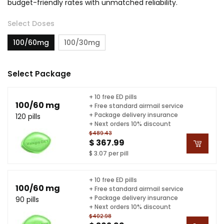
budget-friendly rates with unmatched reliability.
Select Doses
100/60mg
100/30mg
Select Package
+ 10 free ED pills
100/60 mg
+ Free standard airmail service
+ Package delivery insurance
120 pills
+ Next orders 10% discount
$489.43
$ 367.99
$ 3.07 per pill
+ 10 free ED pills
100/60 mg
+ Free standard airmail service
+ Package delivery insurance
90 pills
+ Next orders 10% discount
$402.98