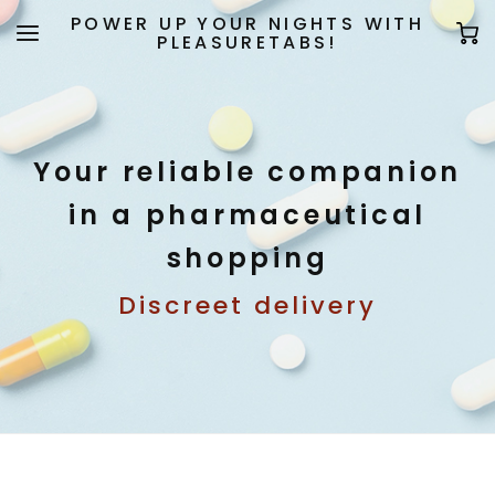
POWER UP YOUR NIGHTS WITH
PLEASURETABS!
Your reliable companion
in a pharmaceutical
shopping
Discreet delivery