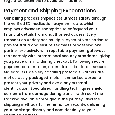
regulated channels to avoid civil liabilities.
Payment and Shipping Expectations
Our billing process emphasizes utmost safety through
the verified ED medication payment route, which
employs advanced encryption to safeguard your
financial details from unauthorized access. Every
transaction undergoes multiple layers of verification to
prevent fraud and ensure seamless processing. We
partner exclusively with reputable payment gateways
that comply with international security standards, giving
you peace of mind during checkout. Following secure
payment confirmation, orders transition to our secure
Malegra DXT delivery handling protocols. Parcels are
meticulously packaged in plain, unmarked boxes to
protect your privacy and avoid any external
identification. Specialized handling techniques shield
contents from damage during transit, with real-time
tracking available throughout the journey. Discrete
shipping methods further enhance security, delivering
your package directly and confidentially to your