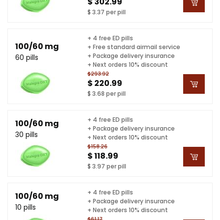
$ 302.99
$ 3.37 per pill
+ 4 free ED pills
100/60 mg
+ Free standard airmail service
+ Package delivery insurance
60 pills
+ Next orders 10% discount
$293.92
$ 220.99
$ 3.68 per pill
+ 4 free ED pills
100/60 mg
+ Package delivery insurance
30 pills
+ Next orders 10% discount
$158.26
$ 118.99
$ 3.97 per pill
+ 4 free ED pills
100/60 mg
+ Package delivery insurance
10 pills
+ Next orders 10% discount
$61.17