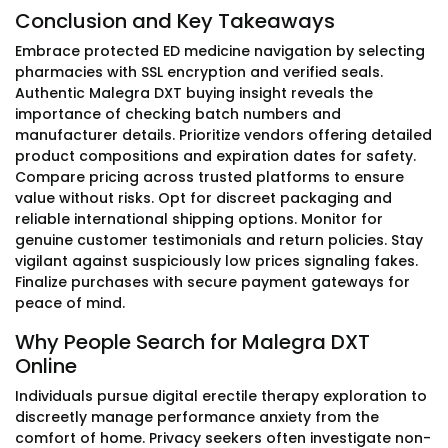
Conclusion and Key Takeaways
Embrace protected ED medicine navigation by selecting
pharmacies with SSL encryption and verified seals.
Authentic Malegra DXT buying insight reveals the
importance of checking batch numbers and
manufacturer details. Prioritize vendors offering detailed
product compositions and expiration dates for safety.
Compare pricing across trusted platforms to ensure
value without risks. Opt for discreet packaging and
reliable international shipping options. Monitor for
genuine customer testimonials and return policies. Stay
vigilant against suspiciously low prices signaling fakes.
Finalize purchases with secure payment gateways for
peace of mind.
Why People Search for Malegra DXT
Online
Individuals pursue digital erectile therapy exploration to
discreetly manage performance anxiety from the
comfort of home. Privacy seekers often investigate non-