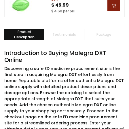
$ 45.99
$ 4.60 per pill
Product
Testimonials
Package
Description
Introduction to Buying Malegra DXT
Online
Discovering a safe ED medicine procurement site is the
first step in acquiring Malegra DXT effortlessly from
home. Reputable platforms offer authentic Malegra DXT
online supply with detailed product descriptions and
dosage options. Browse the catalog to select the
appropriate strength of Malegra DXT that suits your
needs. Add the chosen authentic Malegra DXT online
supply to your shopping cart securely. Proceed to the
checkout page on the safe ED medicine procurement
site for a streamlined ordering process. Enter your