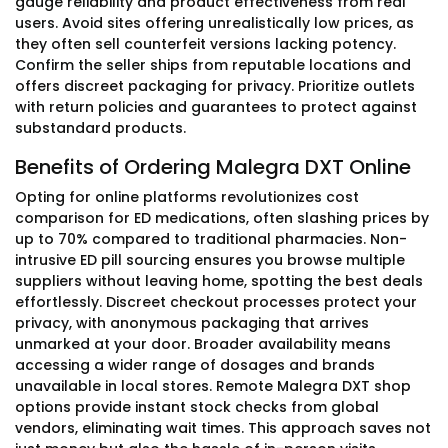
gauge reliability and product effectiveness from real
users. Avoid sites offering unrealistically low prices, as
they often sell counterfeit versions lacking potency.
Confirm the seller ships from reputable locations and
offers discreet packaging for privacy. Prioritize outlets
with return policies and guarantees to protect against
substandard products.
Benefits of Ordering Malegra DXT Online
Opting for online platforms revolutionizes cost
comparison for ED medications, often slashing prices by
up to 70% compared to traditional pharmacies. Non-
intrusive ED pill sourcing ensures you browse multiple
suppliers without leaving home, spotting the best deals
effortlessly. Discreet checkout processes protect your
privacy, with anonymous packaging that arrives
unmarked at your door. Broader availability means
accessing a wider range of dosages and brands
unavailable in local stores. Remote Malegra DXT shop
options provide instant stock checks from global
vendors, eliminating wait times. This approach saves not