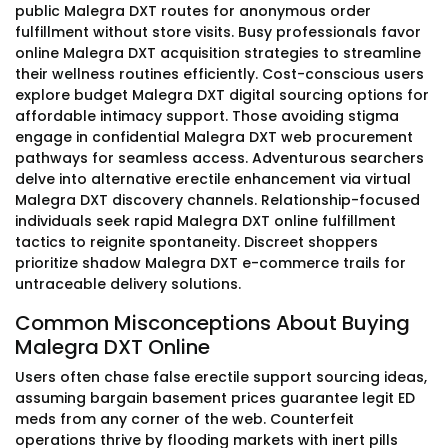
public Malegra DXT routes for anonymous order
fulfillment without store visits. Busy professionals favor
online Malegra DXT acquisition strategies to streamline
their wellness routines efficiently. Cost-conscious users
explore budget Malegra DXT digital sourcing options for
affordable intimacy support. Those avoiding stigma
engage in confidential Malegra DXT web procurement
pathways for seamless access. Adventurous searchers
delve into alternative erectile enhancement via virtual
Malegra DXT discovery channels. Relationship-focused
individuals seek rapid Malegra DXT online fulfillment
tactics to reignite spontaneity. Discreet shoppers
prioritize shadow Malegra DXT e-commerce trails for
untraceable delivery solutions.
Common Misconceptions About Buying
Malegra DXT Online
Users often chase false erectile support sourcing ideas,
assuming bargain basement prices guarantee legit ED
meds from any corner of the web. Counterfeit
operations thrive by flooding markets with inert pills