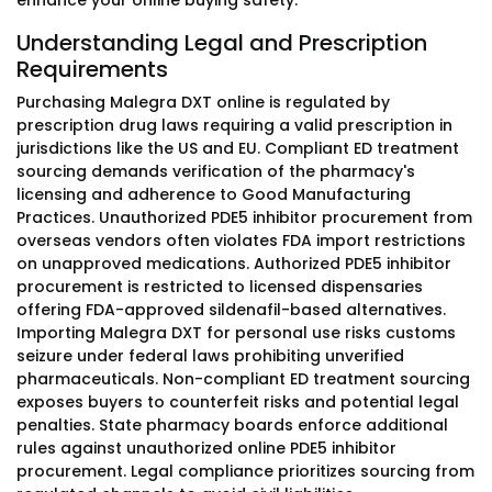
enhance your online buying safety.
Understanding Legal and Prescription
Requirements
Purchasing Malegra DXT online is regulated by
prescription drug laws requiring a valid prescription in
jurisdictions like the US and EU. Compliant ED treatment
sourcing demands verification of the pharmacy's
licensing and adherence to Good Manufacturing
Practices. Unauthorized PDE5 inhibitor procurement from
overseas vendors often violates FDA import restrictions
on unapproved medications. Authorized PDE5 inhibitor
procurement is restricted to licensed dispensaries
offering FDA-approved sildenafil-based alternatives.
Importing Malegra DXT for personal use risks customs
seizure under federal laws prohibiting unverified
pharmaceuticals. Non-compliant ED treatment sourcing
exposes buyers to counterfeit risks and potential legal
penalties. State pharmacy boards enforce additional
rules against unauthorized online PDE5 inhibitor
procurement. Legal compliance prioritizes sourcing from