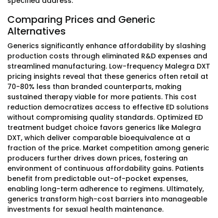
specified address.
Comparing Prices and Generic
Alternatives
Generics significantly enhance affordability by slashing
production costs through eliminated R&D expenses and
streamlined manufacturing. Low-frequency Malegra DXT
pricing insights reveal that these generics often retail at
70-80% less than branded counterparts, making
sustained therapy viable for more patients. This cost
reduction democratizes access to effective ED solutions
without compromising quality standards. Optimized ED
treatment budget choice favors generics like Malegra
DXT, which deliver comparable bioequivalence at a
fraction of the price. Market competition among generic
producers further drives down prices, fostering an
environment of continuous affordability gains. Patients
benefit from predictable out-of-pocket expenses,
enabling long-term adherence to regimens. Ultimately,
generics transform high-cost barriers into manageable
investments for sexual health maintenance.