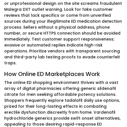
or unprofessional design on the site screams fraudulent
Malegra DXT outlet warning. Look for fake customer
reviews that lack specifics or come from unverified
sources during your illegitimate ED medication detection
process. Sellers without a physical address, phone
number, or secure HTTPS connection should be avoided
immediately. Test customer support responsiveness;
evasive or automated replies indicate high-risk
operations. Prioritize vendors with transparent sourcing
and third-party lab testing proofs to evade counterfeit
traps.
How Online ED Marketplaces Work
The online ED shopping environment thrives with a vast
array of digital pharmacies offering generic sildenafil
citrate for men seeking affordable potency solutions.
Shoppers frequently explore tadalafil daily use options,
prized for their long-lasting effects in combating
erectile dysfunction discreetly from home. Vardenafil
hydrochloride generics provide swift onset alternatives,
appealing to those desiring rapid-response ED