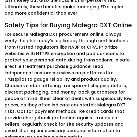
just money but also the hassle of in-person visits.
Ultimately, these benefits make managing ED simpler
and more confidential than ever.
Safety Tips for Buying Malegra DXT Online
For secure Malegra DXT procurement online, always
verify the pharmacy's legitimacy through certifications
from trusted regulators like NABP or CIPA. Prioritize
websites with HTTPS encryption and padlock icons to
protect your personal data during transactions. In safe
erectile treatment purchase guidance, read
independent customer reviews on platforms like
Trustpilot to gauge reliability and product quality.
Choose vendors offering transparent shipping details,
discreet packaging, and money-back guarantees for
peace of mind. Steer clear of deals with suspiciously low
prices, as they often indicate counterfeit Malegra DXT
risks. Opt for payment methods like credit cards that
provide chargeback protection against fraudulent
sellers. Regularly check for site security updates and
avoid sharing unnecessary personal information to