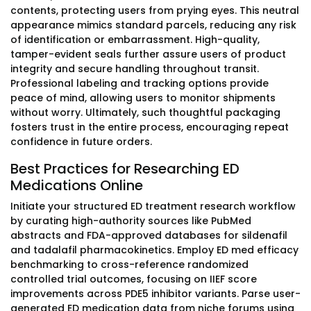
contents, protecting users from prying eyes. This neutral
appearance mimics standard parcels, reducing any risk
of identification or embarrassment. High-quality,
tamper-evident seals further assure users of product
integrity and secure handling throughout transit.
Professional labeling and tracking options provide
peace of mind, allowing users to monitor shipments
without worry. Ultimately, such thoughtful packaging
fosters trust in the entire process, encouraging repeat
confidence in future orders.
Best Practices for Researching ED
Medications Online
Initiate your structured ED treatment research workflow
by curating high-authority sources like PubMed
abstracts and FDA-approved databases for sildenafil
and tadalafil pharmacokinetics. Employ ED med efficacy
benchmarking to cross-reference randomized
controlled trial outcomes, focusing on IIEF score
improvements across PDE5 inhibitor variants. Parse user-
generated ED medication data from niche forums using