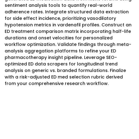
sentiment analysis tools to quantify real-world
adherence rates. Integrate structured data extraction
for side effect incidence, prioritizing vasodilatory
hypotension metrics in vardenafil profiles. Construct an
ED treatment comparison matrix incorporating half-life
durations and onset velocities for personalized
workflow optimization. Validate findings through meta-
analysis aggregation platforms to refine your ED
pharmacotherapy insight pipeline. Leverage SEO-
optimized ED data scrapers for longitudinal trend
analysis on generic vs. branded formulations. Finalize
with a risk-adjusted ED med selection rubric derived
from your comprehensive research workflow.