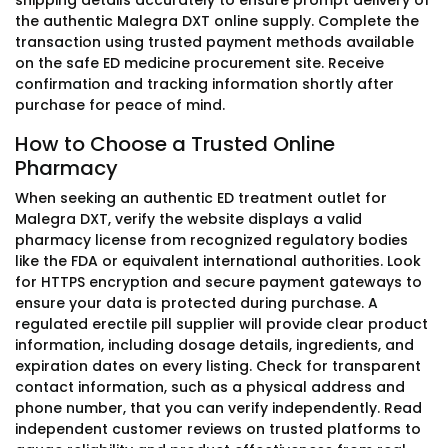
shipping details accurately to ensure prompt delivery of
the authentic Malegra DXT online supply. Complete the
transaction using trusted payment methods available
on the safe ED medicine procurement site. Receive
confirmation and tracking information shortly after
purchase for peace of mind.
How to Choose a Trusted Online
Pharmacy
When seeking an authentic ED treatment outlet for
Malegra DXT, verify the website displays a valid
pharmacy license from recognized regulatory bodies
like the FDA or equivalent international authorities. Look
for HTTPS encryption and secure payment gateways to
ensure your data is protected during purchase. A
regulated erectile pill supplier will provide clear product
information, including dosage details, ingredients, and
expiration dates on every listing. Check for transparent
contact information, such as a physical address and
phone number, that you can verify independently. Read
independent customer reviews on trusted platforms to