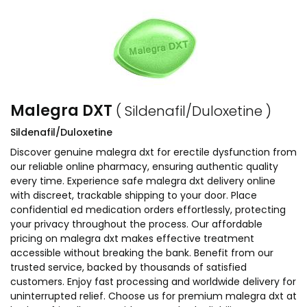
Malegra DXT
( Sildenafil/Duloxetine )
Sildenafil/Duloxetine
Discover genuine malegra dxt for erectile dysfunction from
our reliable online pharmacy, ensuring authentic quality
every time. Experience safe malegra dxt delivery online
with discreet, trackable shipping to your door. Place
confidential ed medication orders effortlessly, protecting
your privacy throughout the process. Our affordable
pricing on malegra dxt makes effective treatment
accessible without breaking the bank. Benefit from our
trusted service, backed by thousands of satisfied
customers. Enjoy fast processing and worldwide delivery for
uninterrupted relief. Choose us for premium malegra dxt at