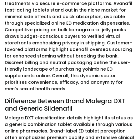
treatments via secure e-commerce platforms. Avanafil
fast-acting tablets stand out in the niche market for
minimal side effects and quick absorption, available
through specialized online ED medication dispensaries.
Competitive pricing on bulk kamagra oral jelly packs
draws budget-conscious buyers to verified virtual
storefronts emphasizing privacy in shipping. Customer-
favored platforms highlight udenafil overseas sourcing
for enhanced stamina without breaking the bank.
Discreet billing and neutral packaging define the user-
friendly landscape of purchasing yohimbine ED
supplements online. Overall, this dynamic sector
prioritizes convenience, efficacy, and anonymity for
men's sexual health needs.
Difference Between Brand Malegra DXT
and Generic Sildenafil
Malegra DXT classification details highlight its status as
a generic combination tablet available through various
online pharmacies. Brand-label ED tablet perception
often emphasizes premium quality and extensive clinical